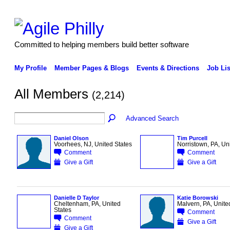
Committed to helping members build better software
My Profile
Member Pages & Blogs
Events & Directions
Job Lis
All Members
(2,214)
Advanced Search
Daniel Olson
Tim Purcell
Voorhees, NJ, United States
Norristown, PA, Un
Comment
Comment
Give a Gift
Give a Gift
Danielle D Taylor
Katie Borowski
Cheltenham, PA, United
Malvern, PA, Unite
States
Comment
Comment
Give a Gift
Give a Gift