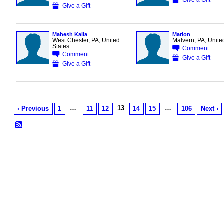
Give a Gift
Mahesh Kalla
Marlon
West Chester, PA, United
Malvern, PA, Unite
States
Comment
Comment
Give a Gift
Give a Gift
…
13
…
‹ Previous
1
11
12
14
15
106
Next ›