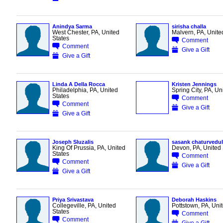
Anindya Sarma
sirisha challa
West Chester, PA, United
Malvern, PA, Unite
States
Comment
Comment
Give a Gift
Give a Gift
Linda A Della Rocca
Kristen Jennings
Philadelphia, PA, United
Spring City, PA, Un
States
Comment
Comment
Give a Gift
Give a Gift
Joseph Sluzalis
sasank chaturvedul
King Of Prussia, PA, United
Devon, PA, United 
States
Comment
Comment
Give a Gift
Give a Gift
Priya Srivastava
Deborah Haskins
Collegeville, PA, United
Pottstown, PA, Uni
States
Comment
Comment
Give a Gift