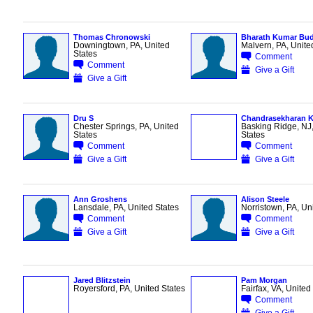
Thomas Chronowski
Bharath Kumar Bud
Downingtown, PA, United
Malvern, PA, Unite
States
Comment
Comment
Give a Gift
Give a Gift
Dru S
Chandrasekharan K
Chester Springs, PA, United
Basking Ridge, NJ,
States
States
Comment
Comment
Give a Gift
Give a Gift
Ann Groshens
Alison Steele
Lansdale, PA, United States
Norristown, PA, Un
Comment
Comment
Give a Gift
Give a Gift
Jared Blitzstein
Pam Morgan
Royersford, PA, United States
Fairfax, VA, United
Comment
Give a Gift