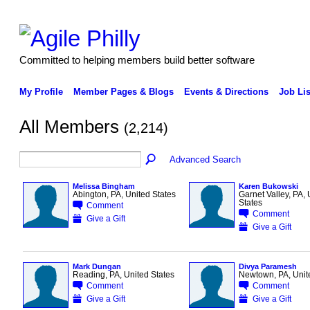
Committed to helping members build better software
My Profile
Member Pages & Blogs
Events & Directions
Job Lis
All Members
(2,214)
Advanced Search
Melissa Bingham
Karen Bukowski
Abington, PA, United States
Garnet Valley, PA, 
States
Comment
Comment
Give a Gift
Give a Gift
Mark Dungan
Divya Paramesh
Reading, PA, United States
Newtown, PA, Unit
Comment
Comment
Give a Gift
Give a Gift