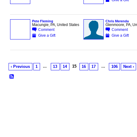
Pete Fleming
Chris Merenda
Macungie, PA, United States
Glenmoore, PA, Uni
Comment
Comment
Give a Gift
Give a Gift
…
15
…
‹ Previous
1
13
14
16
17
106
Next ›