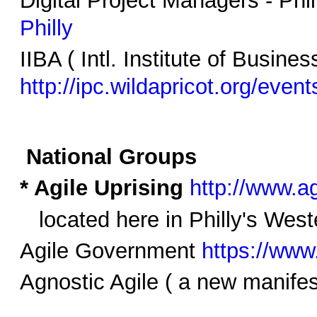
Philly
IIBA ( Intl. Institute of Busine
http://ipc.wildapricot.org/event
National Groups
* Agile Uprising
http://www.a
located here in Philly's West
Agile Government
https://www
Agnostic Agile ( a new manife