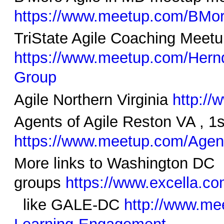
https://www.meetup.com/BMor
TriState Agile Coaching Mee
https://www.meetup.com/Hern
Group
Agile Northern Virginia
http:/
Agents of Agile Reston VA , 1
https://www.meetup.com/Agent
More links to Washington DC
groups
https://www.excella.c
like GALE-DC
http://www.me