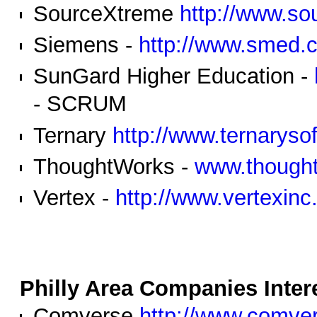
SourceXtreme
http://www.so
Siemens -
http://www.smed.
SunGard Higher Education -
- SCRUM
Ternary
http://www.ternaryso
ThoughtWorks -
www.though
Vertex -
http://www.vertexin
Philly Area Companies Intere
Comverse
http://www.comve