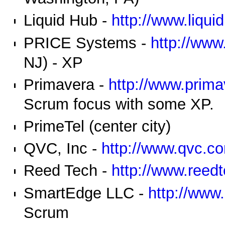
Liquid Hub -
http://www.liqu
PRICE Systems -
http://ww
NJ) - XP
Primavera -
http://www.prima
Scrum focus with some XP.
PrimeTel (center city)
QVC, Inc -
http://www.qvc.c
Reed Tech -
http://www.reed
SmartEdge LLC -
http://www
Scrum