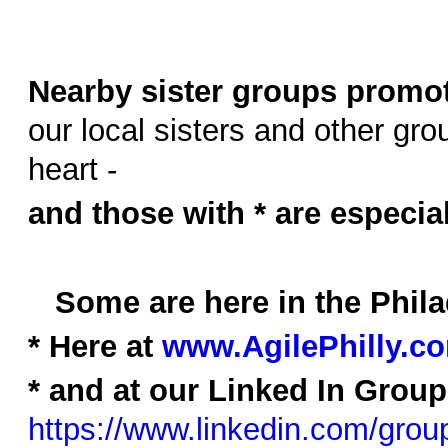
Nearby sister groups promot
our local sisters and other grou
heart -
and those with * are especia
Some are here in the Phil
* Here at
www.AgilePhilly.
* and at our Linked In Group
https://www.linkedin.com/gro