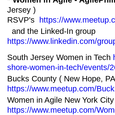
Jersey )
RSVP's
https://www.meetup.
and the Linked-In group
https://www.linkedin.com/gro
South Jersey Women in Tech
shore-women-in-tech/events/
Bucks County ( New Hope, PA
https://www.meetup.com/Buc
Women in Agile New York Cit
https://www.meetup.com/Wom