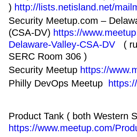
)
http://lists.netisland.net/mail
Security Meetup.com – Delawa
(CSA-DV)
https://www.meetup
Delaware-Valley-CSA-DV
( ru
SERC Room 306 )
Security Meetup
https://www
Philly DevOps Meetup
https:
Product Tank ( both Western
https://www.meetup.com/Produ