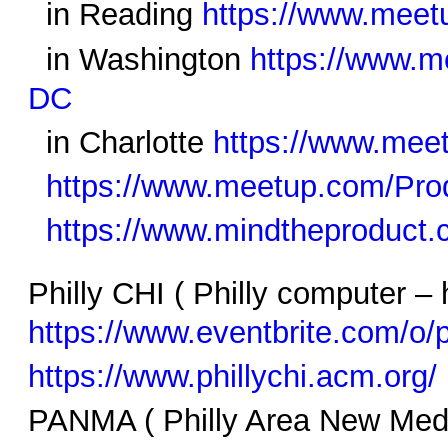
in Reading
https://www.meet
in Washington
https://www.
DC
in Charlotte
https://www.mee
https://www.meetup.com/Prod
https://www.mindtheproduct
Philly CHI ( Philly computer –
https://www.eventbrite.com/o/
https://www.phillychi.acm.org/
PANMA ( Philly Area New Me