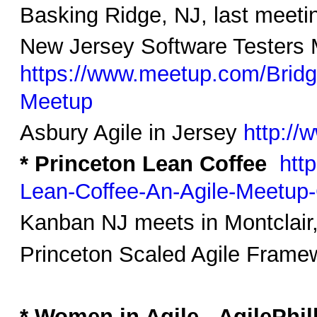
Basking Ridge, NJ, last meeti
New Jersey Software Testers
https://www.meetup.com/Brid
Meetup
Asbury Agile in Jersey
http://
* Princeton Lean Coffee
htt
Lean-Coffee-An-Agile-Meetup
Kanban NJ meets in Montclair
Princeton Scaled Agile Framew
* Women in Agile - AgilePhil