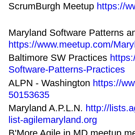
ScrumBurgh Meetup
https://
Maryland Software Patterns a
https://www.meetup.com/Maryl
Baltimore SW Practices
https
Software-Patterns-Practices
ALPN - Washington
https://ww
50153635
Maryland A.P.L.N.
http://lists
list-agilemaryland.org
B'More Agile in MD meetup m