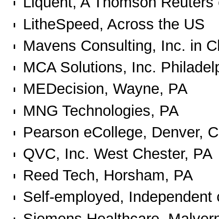
Liquent, A Thomson Reuter
LitheSpeed, Across the US
Mavens Consulting, Inc. in C
MCA Solutions, Inc. Philadel
MEDecision, Wayne, PA
MNG Technologies, PA
Pearson eCollege, Denver, 
QVC, Inc. West Chester, PA
Reed Tech, Horsham, PA
Self-employed, Independent 
Siemens Healthcare, Malver