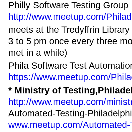
Philly Software Testing Group
http://www.meetup.com/Philad
meets at the Tredyffrin Librar
3 to 5 pm once every three mo
met in a while)
Phila Software Test Automatio
https://www.meetup.com/Phila
* Ministry of Testing,Philad
http://www.meetup.com/ministry
Automated-Testing-Philadelph
www.meetup.com/Automated-Te