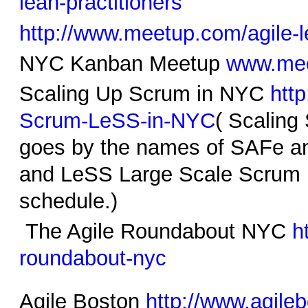
lean-
practitioners
http://www.meetup.com/agile-le
NYC Kanban Meetup
www.mee
Scaling Up Scrum in NYC
htt
Scrum-LeSS-in-NYC
( Scaling
goes by the names of SAFe a
and LeSS Large Scale Scrum ,
schedule.)
The Agile Roundabout NYC
h
roundabout-nyc
Agile Boston
http://www.agile