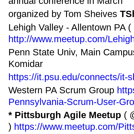
annual conference in March
organized by Tom Sheives
TSh
Lehigh Valley - Allentown PA ( 
http://www.meetup.com/Lehigh
Penn State Univ, Main Campus
Komidar
https://it.psu.edu/connects/it-
Western PA Scrum Group
htt
Pennsylvania-Scrum-User-Gr
* Pittsburgh Agile Meetup
( @
)
https://www.meetup.com/Pitt