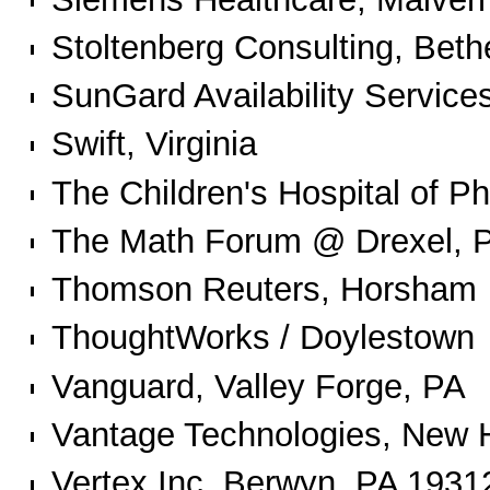
Stoltenberg Consulting, Beth
SunGard Availability Services
Swift, Virginia
The Children's Hospital of Ph
The Math Forum @ Drexel, P
Thomson Reuters, Horsham
ThoughtWorks / Doylestown
Vanguard, Valley Forge, PA
Vantage Technologies, New
Vertex Inc. Berwyn, PA 1931