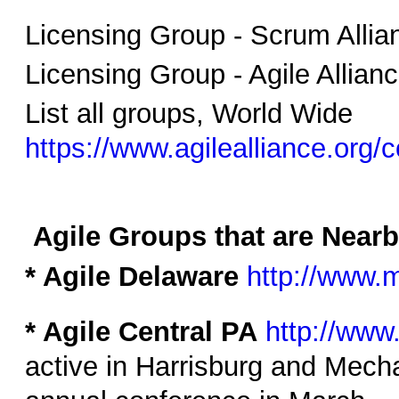
Licensing Group - Scrum Alli
Licensing Group - Agile Allian
List all groups, World Wide
https://www.agilealliance.org
Agile Groups that are Near
* Agile Delaware
http://www.
* Agile Central PA
http://www
active in Harrisburg and Mecha