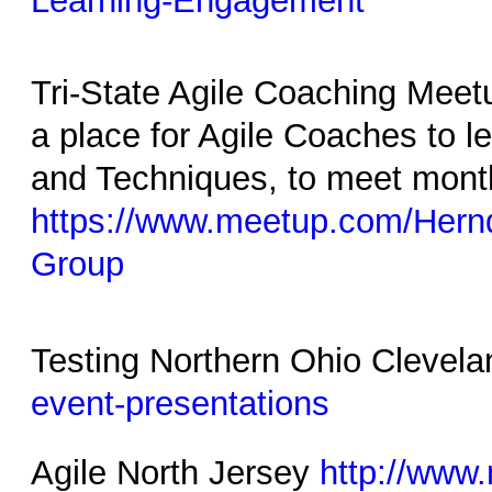
Learning-Engagement
Tri-State Agile Coaching Me
a place for Agile Coaches to 
and Techniques, to meet mont
https://www.meetup.com/Hern
Group
Testing Northern Ohio Clevel
event-presentations
Agile North Jersey
http://www