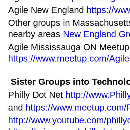
Agile New England
https://ww
Other groups in Massachusett
nearby areas
New England Gr
Agile Mississauga ON Meetup
https://www.meetup.com/Agil
Sister Groups into Technolo
Philly Dot Net
http://www.Phil
and
https://www.meetup.com/P
http://www.youtube.com/philly