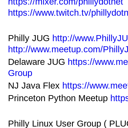
https://mixer.com/phillydotnet
https://www.twitch.tv/phillydot
Philly JUG
http://www.Philly
http://www.meetup.com/Phill
Delaware JUG
https://www.m
Group
NJ Java Flex
https://www.mee
Princeton Python Meetup
http
Philly Linux User Group ( PL