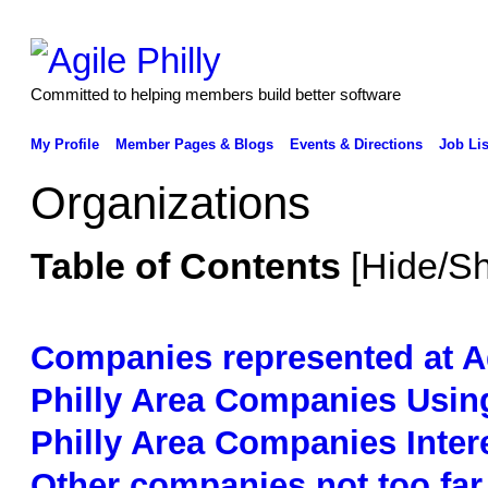
Committed to helping members build better software
My Profile
Member Pages & Blogs
Events & Directions
Job Lis
Organizations
Table of Contents
[
Hide/S
Companies represented at Ag
Philly Area Companies Using
Philly Area Companies Intere
Other companies not too far