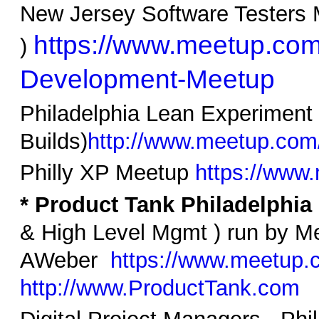
New Jersey Software Testers 
https://www.meetup.com
)
Development-Meetup
Philadelphia Lean Experiment 
Builds)
http://www.meetup.com
Philly XP Meetup
https://www
* Product Tank Philadelphia
& High Level Mgmt ) run by M
AWeber
https://www.meetup.
http://www.ProductTank.com
Digital Project Managers - Ph