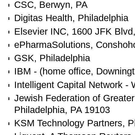
CSC, Berwyn, PA
Digitas Health, Philadelphia
Elsevier INC, 1600 JFK Blvd,
ePharmaSolutions, Conshoh
GSK, Philadelphia
IBM - (home office, Downing
Intelligent Capital Network 
Jewish Federation of Greater
Philadelphia, PA 19103
KSM Technology Partners, Ph