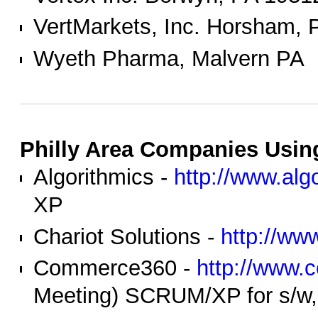
VertMarkets, Inc. Horsham, 
Wyeth Pharma, Malvern PA
Philly Area Companies Using
Algorithmics -
http://www.alg
XP
Chariot Solutions -
http://ww
Commerce360 -
http://www
Meeting) SCRUM/XP for s/w, 