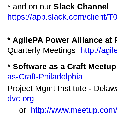
* and on our
Slack Channel
https://app.slack.com/clien
* AgilePA Power Alliance at 
Quarterly Meetings
http://agi
* Software as a Craft Meetup
as-Craft-Philadelphia
Project Mgmt Institute - Dela
dvc.org
or
http://www.meetup.co