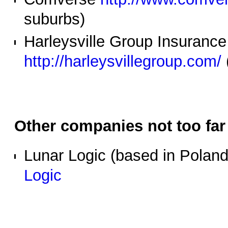
suburbs)
Harleysville Group Insuran
http://harleysvillegroup.com/
Other companies not too far
Lunar Logic (based in Poland,
Logic