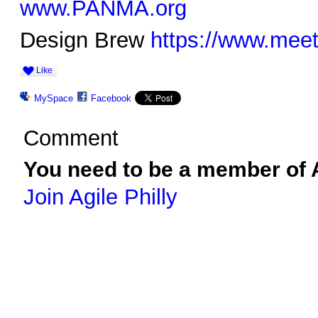
www.PANMA.org
Design Brew
https://www.mee
Like
MySpace
Facebook
Comment
You need to be a member of A
Join Agile Philly
© 2026 Created by
Ravindar Gujral
. Powered by