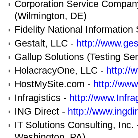
Corporation Service Compan
(Wilmington, DE)
Fidelity National Information
Gestalt, LLC -
http://www.ges
Gallup Solutions (Testing Se
HolacracyOne, LLC -
http://
HostMySite.com -
http://ww
Infragistics -
http://www.Infra
ING Direct -
http://www.ingdi
IT Solutions Consulting, Inc.
Washington, PA)