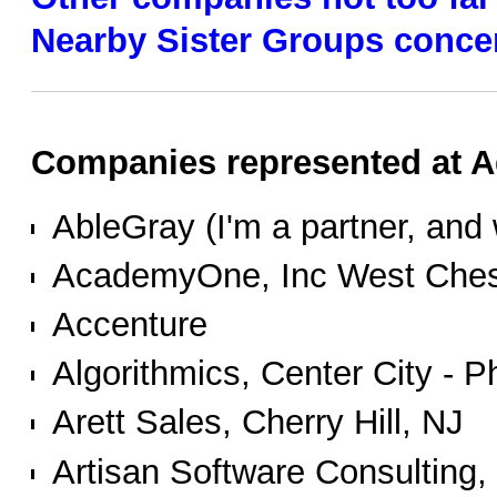
Nearby Sister Groups conce
Companies represented at Ag
AbleGray (I'm a partner, and w
AcademyOne, Inc West Ches
Accenture
Algorithmics, Center City - P
Arett Sales, Cherry Hill, NJ
Artisan Software Consulting