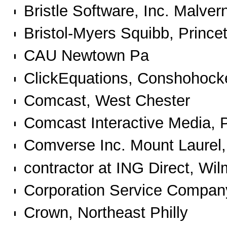
Bristle Software, Inc. Malve
Bristol-Myers Squibb, Prince
CAU Newtown Pa
ClickEquations, Conshohock
Comcast, West Chester
Comcast Interactive Media, P
Comverse Inc. Mount Laurel
contractor at ING Direct, Wi
Corporation Service Compan
Crown, Northeast Philly