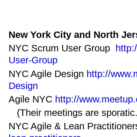
New York City and North Je
NYC Scrum User Group
http
User-Group
NYC Agile Design
http://www.
Design
Agile NYC
http://www.meetup
(Their meetings are sporatic.
NYC Agile & Lean Practitione