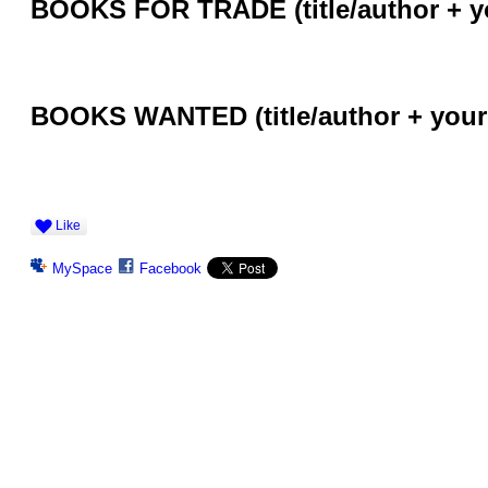
BOOKS FOR TRADE (title/author + y
BOOKS WANTED (title/author + your
Like
MySpace
Facebook