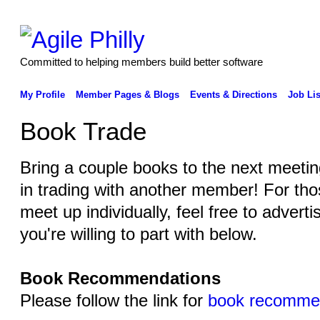
Committed to helping members build better software
My Profile
Member Pages & Blogs
Events & Directions
Job Lis
Book Trade
Bring a couple books to the next meeting
in trading with another member! For thos
meet up individually, feel free to adver
you're willing to part with below.
Book Recommendations
Please follow the link for
book recomme