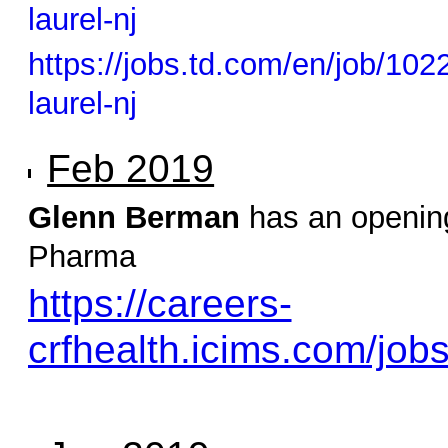
laurel-nj
https://jobs.td.com/en/job/10
laurel-nj
Feb 2019
Glenn Berman
has an opening
Pharma
https://careers-
crfhealth.icims.com/job