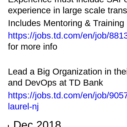
experience in large scale tran
Includes Mentoring & Training 
https://jobs.td.com/en/job/881
for more info
Lead a Big Organization in th
and DevOps at TD Bank
https://jobs.td.com/en/job/9
laurel-nj
Dec 2018