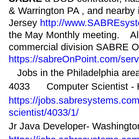
& Warrington PA , and nearby 
Jersey
http://www.SABREsys
the May Monthly meeting. Als
commercial division SABRE O
https://sabreOnPoint.com/serv
Jobs in the Philadelphia area
4033 Computer Scientist - 
https://jobs.sabresystems.com/
scientist/4033/1/
Jr Java Developer- Washingto