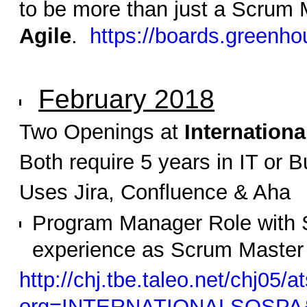
to be more than just a Scrum 
Agile
.
https://boards.greenho
February 2018
Two Openings at
Internation
Both require 5 years in IT or
Uses Jira, Confluence & Aha
Program Manager Role with S
experience as Scrum Master
http://chj.tbe.taleo.net/chj05/a
org=INTERNATIONALSOSPA&