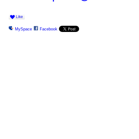
Like
MySpace
Facebook
© 2026 Created by
Ravindar Gujral
. Powered by