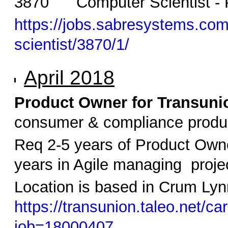
3870 Computer Scientist - P
https://jobs.sabresystems.com/
scientist/3870/1/
April 2018
Product Owner for Transuni
consumer & compliance produ
Req 2-5 years of Product Owne
years in Agile managing proje
Location is based in Crum Lynn
https://transunion.taleo.net/car
job=18000407