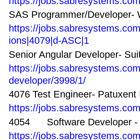
https://jobs.sabresystems.com/
SAS Programmer/Developer- 
https://jobs.sabresystems.co
ions|4079|d-ASC|1
Senior Angular Developer- Sui
https://jobs.sabresystems.com/
developer/3998/1/
4076 Test Engineer- Patuxent
https://jobs.sabresystems.com/
4054 Software Developer - 
https://jobs.sabresystems.com/