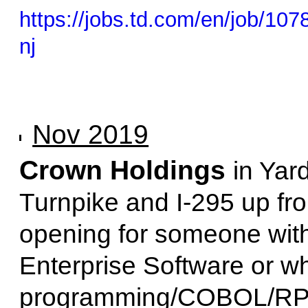
https://jobs.td.com/en/job/107
nj
Nov 2019
Crown Holdings
in Yar
Turnpike and I-295 up fro
opening for someone wit
Enterprise Software or wh
programming/COBOL/RPG. 