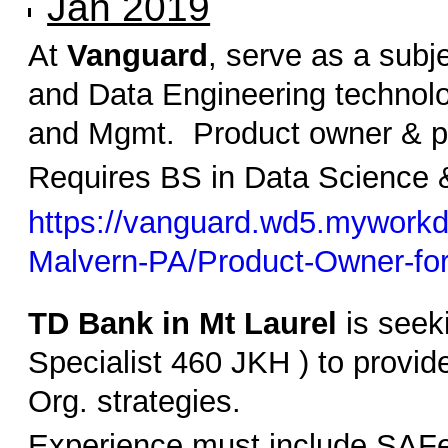
Jan 2019
At
Vanguard
, serve as a subj
and Data Engineering technolo
and Mgmt. Product owner & pri
Requires BS in Data Science &
https://vanguard.wd5.myworkd
Malvern-PA/Product-Owner-fo
TD Bank in Mt Laurel
is seek
Specialist 460 JKH ) to provi
Org. strategies.
Experience must include SAFe,