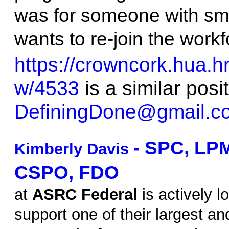
was for someone with sma
wants to re-join the workf
https://crowncork.hua.h
w/4533
is a similar posi
DefiningDone@gmail.c
- SPC, LP
Kimberly Davis
CSPO, FDO
at
ASRC Federal
is actively l
support one of their largest a