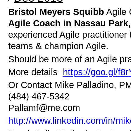
Bristol Meyers Squibb
Agile 
Agile Coach in Nassau Park,
experienced Agile practitioner t
teams & champion Agile.
Should be more of an Agile pra
More details
https://goo.gl/f8
Or Contact Mike Palladino,
(484) 467-5342
Pallamf@me.com
http://www.linkedin.com/in/mik