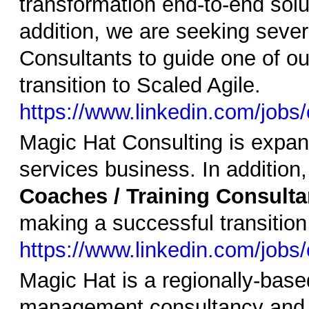
transformation end-to-end solut
addition, we are seeking sever
Consultants to guide one of ou
transition to Scaled Agile.
https://www.linkedin.com/job
Magic Hat Consulting is expand
services business. In addition
Coaches / Training Consulta
making a successful transition
https://www.linkedin.com/jobs
Magic Hat is a regionally-base
management consultancy and i