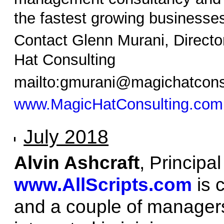
the fastest growing businesses
Contact Glenn Murani, Directo
Hat Consulting
mailto:gmurani@magichatcons
www.MagicHatConsulting.com
July 2018
Alvin Ashcraft
, Principa
www.AllScripts.com
is 
and a couple of managers 