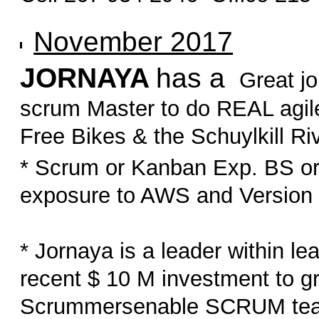
November 2017
JORNAYA
has a
Great jo
scrum Master to do REAL agile
Free Bikes & the Schuylkill Riv
* Scrum or Kanban Exp. BS or
exposure to AWS and Version O
* Jornaya is a leader within le
recent $ 10 M investment to 
Scrummersenable SCRUM teams