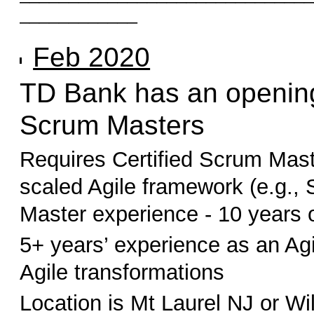
____________
Feb 2020
TD Bank has an opening
Scrum Masters
Requires Certified Scrum Mast
scaled Agile framework (e.g.,
Master experience - 10 years o
5+ years’ experience as an Agi
Agile transformations
Location is Mt Laurel NJ or W