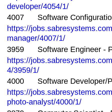
developer/4054/1/
4007 Software Configuration
https://jobs.sabresystems.com/
manager/4007/1/
3959 Software Engineer - P
https://jobs.sabresystems.com/
4/3959/1/
4000 Software Developer/Pho
https://jobs.sabresystems.com/
photo-analyst/4000/1/