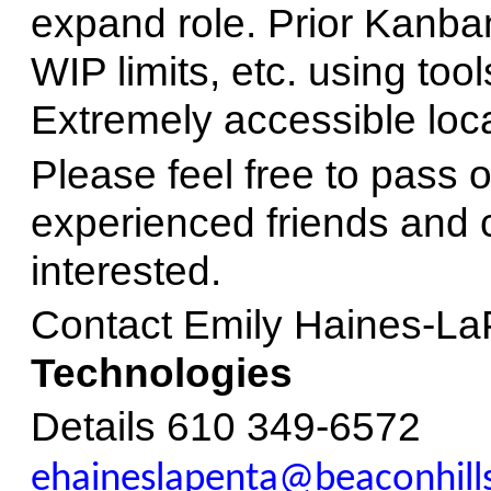
expand role. Prior Kanban
WIP limits, etc. using tool
Extremely accessible loca
Please feel free to pass 
experienced friends and
interested.
Contact Emily Haines-La
Technologies
Details 610 349-6572
ehaineslapenta@beaconhills