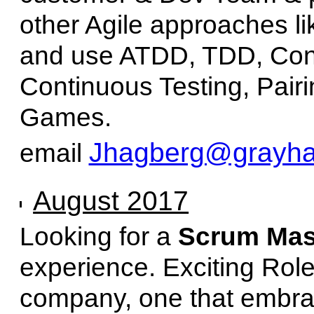
other Agile approaches l
and use ATDD, TDD, Cont
Continuous Testing, Pairi
Games.
Jhagberg@grayhai
email
August 2017
Looking for a
Scrum Mas
experience. Exciting Role
company, one that embrac