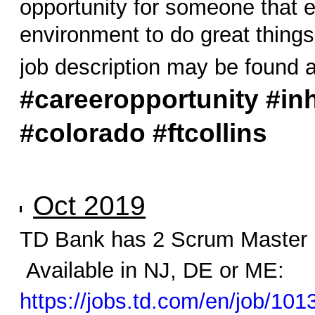
opportunity for someone that e
environment to do great thing
job description may be found 
#careeropportunity #inh
#colorado #ftcollins
Oct 2019
TD Bank has 2 Scrum Master 
Available in NJ, DE or ME:
https://jobs.td.com/en/job/10