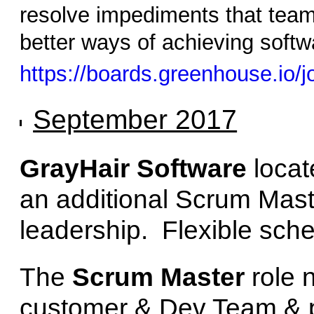
resolve impediments that tea
better ways of achieving softwa
https://boards.greenhouse.io
September 2017
GrayHair Software
locat
an additional Scrum Maste
leadership. Flexible sche
The
Scrum Master
role 
customer & Dev Team & 