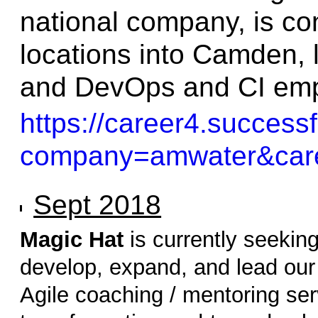
national company, is co
locations into Camden, 
and DevOps and CI em
https://career4.success
company=amwater&care
Sept 2018
Magic Hat
is currently seekin
develop, expand, and lead our 
Agile coaching / mentoring ser