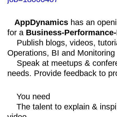
AppDynamics
has an openi
for a
Business-Performance-
Publish blogs, videos, tutoria
Operations, BI and Monitoring
Speak at meetups & confere
needs. Provide feedback to p
You need
The talent to explain & inspir
video.