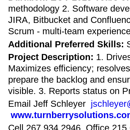
methodology 2. Software deve
JIRA, Bitbucket and Confluence
Scrum - multi-team experience
Additional Preferred Skills:
S
Project Description:
1. Drives
Maximizes efficiency; resolv
prepare the backlog and ensuri
visible. 3. Reports status on 
Email Jeff Schleyer
jschleyer
www.turnberrysolutions.c
Cell 267 934 2946 Office 215