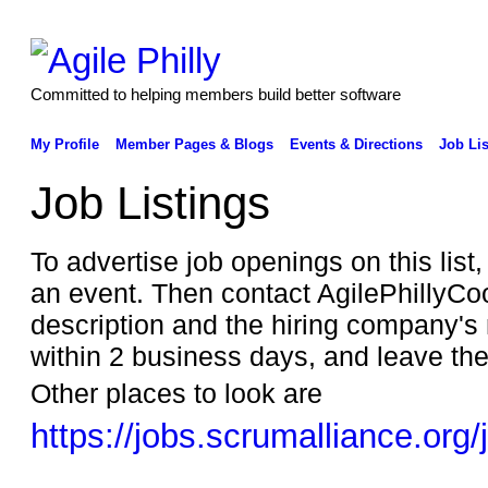
Committed to helping members build better software
My Profile
Member Pages & Blogs
Events & Directions
Job Lis
Job Listings
To advertise job openings on this list
an event. Then contact AgilePhillyCo
description and the hiring company
within 2 business days, and leave th
Other places to look are
https://jobs.scrumalliance.org/
______________________________