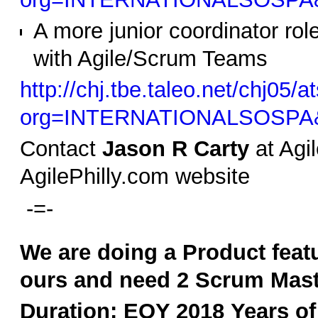
A more junior coordinator role
with Agile/Scrum Teams
http://chj.tbe.taleo.net/chj05/a
org=INTERNATIONALSOSPA&
Contact
Jason R Carty
at Agil
AgilePhilly.com website
-=-
We are doing a Product featu
ours and need 2 Scrum Master
Duration: EOY 2018
Years of