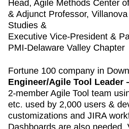
Head, Agile Methods Center o
& Adjunct Professor, Villanova
Studies &
Executive Vice-President & Pa
PMI-Delaware Valley Chapter
Fortune 100 company in Down
Engineer/Agile Tool Leader 
2-member Agile Tool team usin
etc. used by 2,000 users & de
customizations and JIRA workf
Dashboards are also needed. 