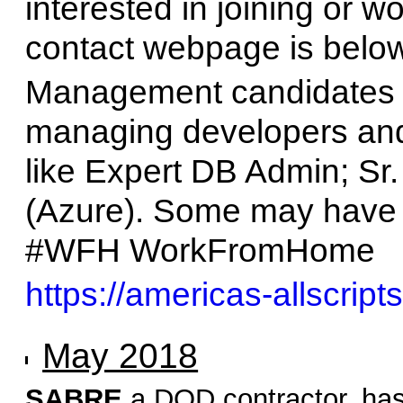
interested in joining or wo
contact webpage is below
Management candidates 
managing developers and
like Expert DB Admin; Sr.
(Azure). Some may have 
#WFH WorkFromHome
https://americas-allscript
May 2018
SABRE
a DOD contractor, has