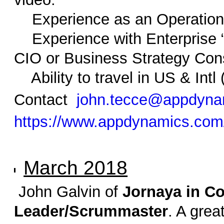
Experience as an Operationa
Experience with Enterprise “d
CIO or Business Strategy Con
Ability to travel in US & Intl
Contact
john.tecce@appdyna
https://www.appdynamics.com
March 2018
John Galvin of
Jornaya in C
Leader/Scrummaster
. A gre