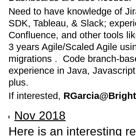
Need to have knowledge of Jir
SDK, Tableau, & Slack; experie
Confluence, and other tools li
3 years Agile/Scaled Agile usi
migrations . Code branch-bas
experience in Java, Javascript
plus.
If interested,
RGarcia@Brigh
Nov 2018
Here is an interesting 