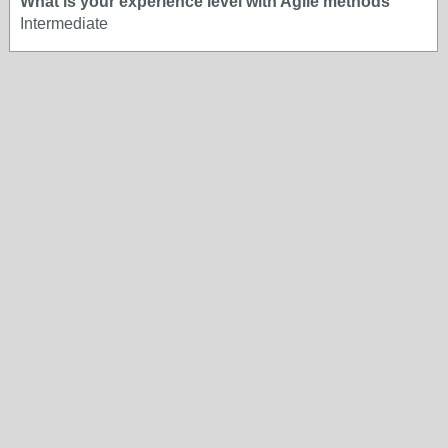
What is your experience level with Agile methods
Intermediate