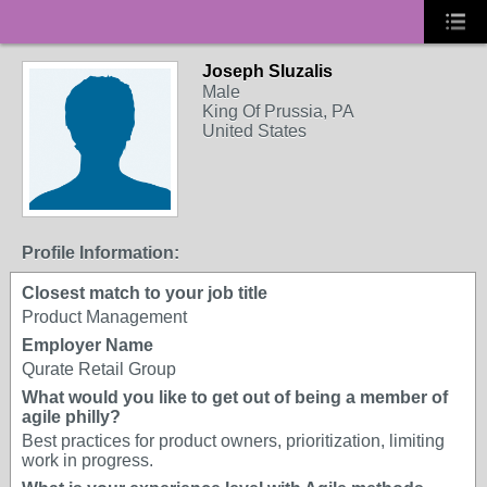
Joseph Sluzalis
Male
King Of Prussia, PA
United States
Profile Information:
Closest match to your job title
Product Management
Employer Name
Qurate Retail Group
What would you like to get out of being a member of
agile philly?
Best practices for product owners, prioritization, limiting
work in progress.