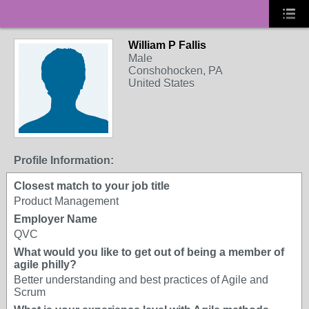
William P Fallis
Male
Conshohocken, PA
United States
Profile Information:
Closest match to your job title
Product Management
Employer Name
QVC
What would you like to get out of being a member of
agile philly?
Better understanding and best practices of Agile and
Scrum