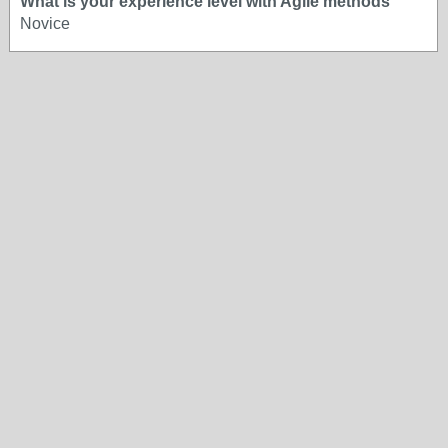
What is your experience level with Agile methods
Novice