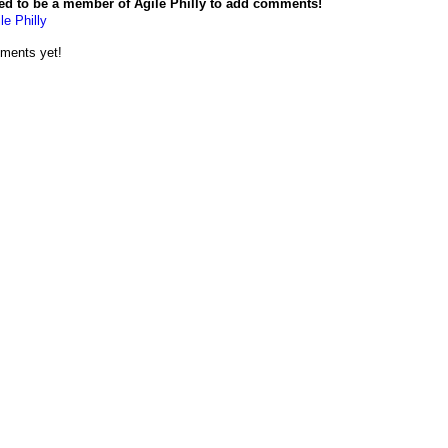
ed to be a member of Agile Philly to add comments!
le Philly
ments yet!