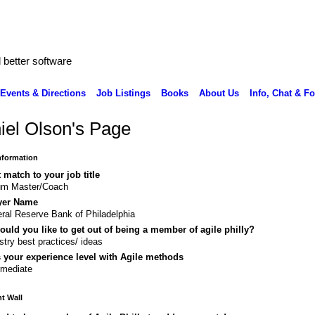
better software
Events & Directions
Job Listings
Books
About Us
Info, Chat & F
iel Olson's Page
Information
 match to your job title
um Master/Coach
yer Name
ral Reserve Bank of Philadelphia
uld you like to get out of being a member of agile philly?
stry best practices/ ideas
 your experience level with Agile methods
rmediate
 Wall