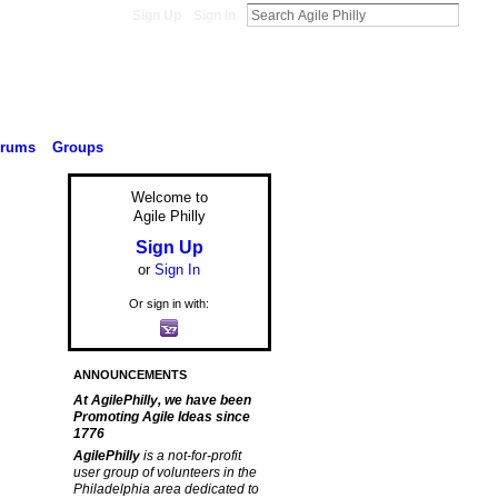
Sign Up
Sign In
orums
Groups
Welcome to
Agile Philly
Sign Up
or
Sign In
Or sign in with:
ANNOUNCEMENTS
At AgilePhilly, we have been
Promoting Agile Ideas since
1776
AgilePhilly
is a not-for-profit
user group of volunteers in the
Philadelphia area dedicated to