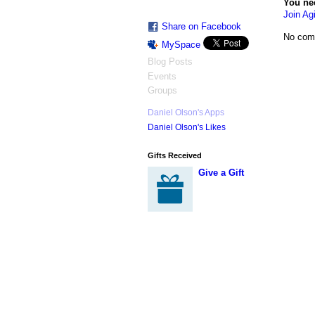
You ne
Join Agi
Share on Facebook
No com
MySpace
Blog Posts
Events
Groups
Daniel Olson's Apps
Daniel Olson's Likes
Gifts Received
Give a Gift