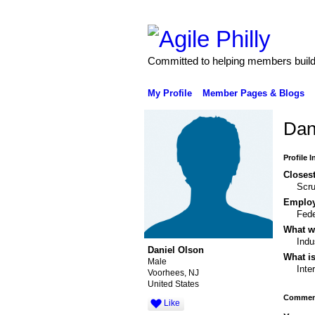
Committed to helping members build 
My Profile
Member Pages & Blogs
Dan
Profile 
Closest
Scr
Emplo
Fede
What wo
Indu
Daniel Olson
What is
Male
Inte
Voorhees, NJ
United States
Comment
Like