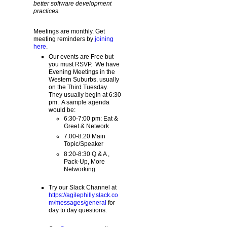
better software development
practices.
Meetings are monthly. Get
meeting reminders by
joining
here
.
Our events are Free but
you must RSVP. We have
Evening Meetings in the
Western Suburbs, usually
on the Third Tuesday.
They usually begin at 6:30
pm. A sample agenda
would be:
6:30-7:00 pm: Eat &
Greet & Network
7:00-8:20 Main
Topic/Speaker
8:20-8:30 Q & A ,
Pack-Up, More
Networking
Try our Slack Channel at
https://agilephilly.slack.co
m/messages/general
for
day to day questions.