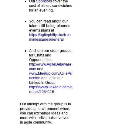
Our
Sponsors
cover the
cost of pizza / sandwiches
for an evening.
You can read about our
future still-being-planned
events plans at
https://agilephilly.slack.co
m/messages/general
And see our sister groups
for Chats and
Opportunities
http://www.AgileDelaware.
com
and
www.Meetup.com/AgilePri
nceton
and also our
Linked In Group
https://www.linkedin.com/g
roups/2034116
Our attempt with the group is to
provide an environment where
you can exchange ideas and
meet with individuals involved
in agile community.