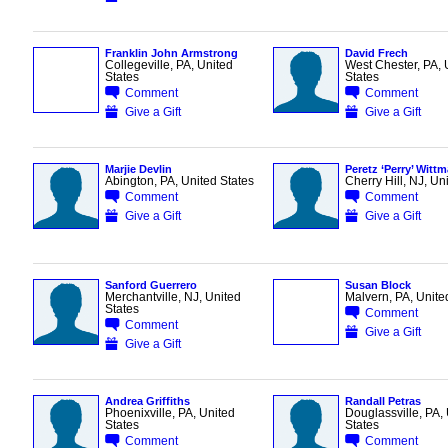
Franklin John Armstrong
David Frech
Collegeville, PA, United
West Chester, PA, 
States
States
Comment
Comment
Give a Gift
Give a Gift
Marjie Devlin
Peretz ‘Perry’ Witt
Abington, PA, United States
Cherry Hill, NJ, Un
Comment
Comment
Give a Gift
Give a Gift
Sanford Guerrero
Susan Block
Merchantville, NJ, United
Malvern, PA, Unite
States
Comment
Comment
Give a Gift
Give a Gift
Andrea Griffiths
Randall Petras
Phoenixville, PA, United
Douglassville, PA,
States
States
Comment
Comment