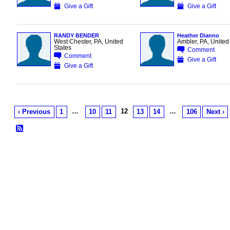
Give a Gift
Give a Gift
RANDY BENDER
Heather Dianno
West Chester, PA, United
Ambler, PA, United
States
Comment
Comment
Give a Gift
Give a Gift
…
12
…
‹ Previous
1
10
11
13
14
106
Next ›