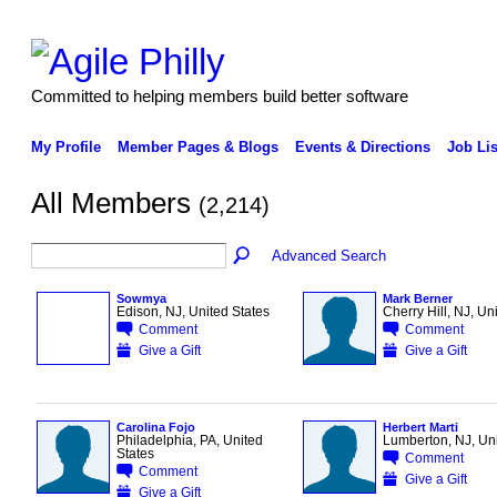
Committed to helping members build better software
My Profile
Member Pages & Blogs
Events & Directions
Job Lis
All Members
(2,214)
Advanced Search
Sowmya
Mark Berner
Edison, NJ, United States
Cherry Hill, NJ, Un
Comment
Comment
Give a Gift
Give a Gift
Carolina Fojo
Herbert Marti
Philadelphia, PA, United
Lumberton, NJ, Uni
States
Comment
Comment
Give a Gift
Give a Gift