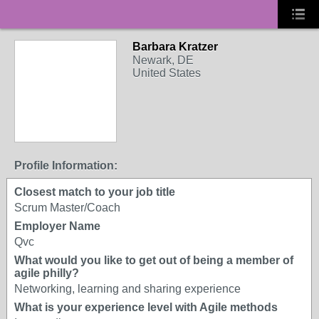
Barbara Kratzer
Newark, DE
United States
Profile Information:
Closest match to your job title
Scrum Master/Coach
Employer Name
Qvc
What would you like to get out of being a member of
agile philly?
Networking, learning and sharing experience
What is your experience level with Agile methods