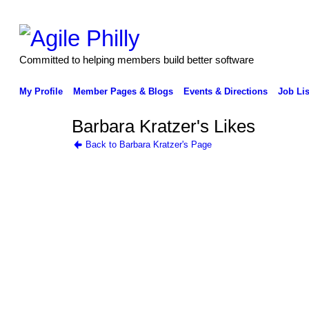
Committed to helping members build better software
My Profile
Member Pages & Blogs
Events & Directions
Job Lis
Barbara Kratzer's Likes
Back to Barbara Kratzer's Page