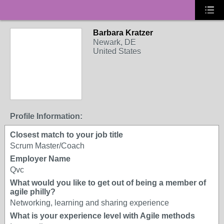
Barbara Kratzer
Newark, DE
United States
Profile Information:
Closest match to your job title
Scrum Master/Coach
Employer Name
Qvc
What would you like to get out of being a member of
agile philly?
Networking, learning and sharing experience
What is your experience level with Agile methods