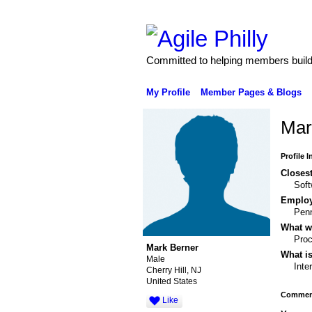
Committed to helping members build 
My Profile
Member Pages & Blogs
Mar
Profile 
Closest
Soft
Emplo
Pen
What wo
Pro
Mark Berner
What is
Male
Inte
Cherry Hill, NJ
United States
Comment
Like