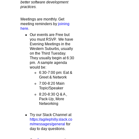
better software development
practices.
Meetings are monthly. Get
meeting reminders by
joining
here
.
Our events are Free but
you must RSVP. We have
Evening Meetings in the
Western Suburbs, usually
on the Third Tuesday.
They usually begin at 6:30
pm. A sample agenda
would be:
6:30-7:00 pm: Eat &
Greet & Network
7:00-8:20 Main
Topic/Speaker
8:20-8:30 Q & A ,
Pack-Up, More
Networking
Try our Slack Channel at
https://agilephilly.slack.co
m/messages/general
for
day to day questions.