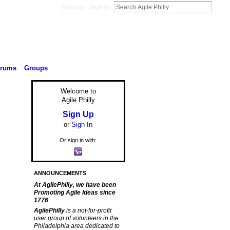
Sign Up
Sign In
orums
Groups
Welcome to
Agile Philly
Sign Up
or
Sign In
Or sign in with:
ANNOUNCEMENTS
At AgilePhilly, we have been
Promoting Agile Ideas since
1776
AgilePhilly
is a not-for-profit
user group of volunteers in the
Philadelphia area dedicated to