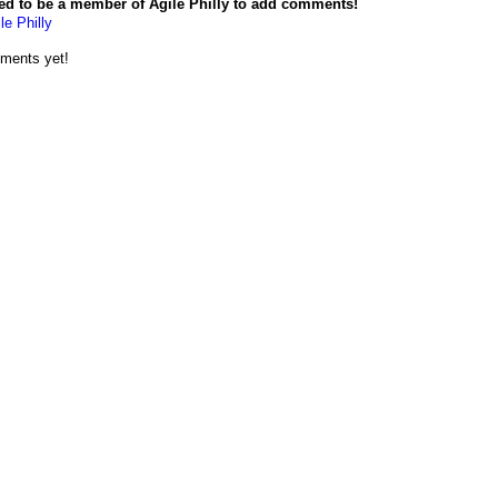
ed to be a member of Agile Philly to add comments!
le Philly
ments yet!