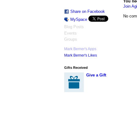
You ne
Join Agi
Share on Facebook
No com
MySpace
Blog Posts
Events
Groups
Mark Berner's Apps
Mark Berner's Likes
Gifts Received
Give a Gift