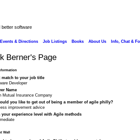
better software
Events & Directions
Job Listings
Books
About Us
Info, Chat & F
k Berner's Page
Information
 match to your job title
ware Developer
yer Name
n Mutual Insurance Company
uld you like to get out of being a member of agile philly?
cess improvement advice
 your experience level with Agile methods
rmediate
 Wall