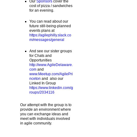
Our
Sponsors
cover the
cost of pizza / sandwiches
for an evening.
You can read about our
future still-being-planned
events plans at
https://agilephilly.slack.co
m/messages/general
And see our sister groups
for Chats and
Opportunities
http://www.AgileDelaware.
com
and
www.Meetup.com/AgilePri
nceton
and also our
Linked In Group
https://www.linkedin.com/g
roups/2034116
Our attempt with the group is to
provide an environment where
you can exchange ideas and
meet with individuals involved
in agile community.