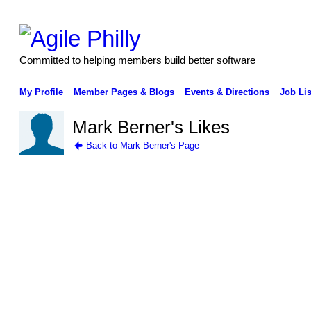
Committed to helping members build better software
My Profile
Member Pages & Blogs
Events & Directions
Job Lis
Mark Berner's Likes
Back to Mark Berner's Page