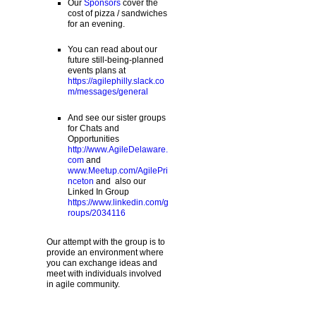
Our
Sponsors
cover the
cost of pizza / sandwiches
for an evening.
You can read about our
future still-being-planned
events plans at
https://agilephilly.slack.co
m/messages/general
And see our sister groups
for Chats and
Opportunities
http://www.AgileDelaware.
com
and
www.Meetup.com/AgilePri
nceton
and also our
Linked In Group
https://www.linkedin.com/g
roups/2034116
Our attempt with the group is to
provide an environment where
you can exchange ideas and
meet with individuals involved
in agile community.