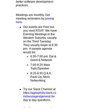
better software development
practices.
Meetings are monthly. Get
meeting reminders by
joining
here
.
Our events are Free but
you must RSVP. We have
Evening Meetings in the
Western Suburbs, usually
on the Third Tuesday.
They usually begin at 6:30
pm. A sample agenda
would be:
6:30-7:00 pm: Eat &
Greet & Network
7:00-8:20 Main
Topic/Speaker
8:20-8:30 Q & A ,
Pack-Up, More
Networking
Try our Slack Channel at
https://agilephilly.slack.co
m/messages/general
for
day to day questions.