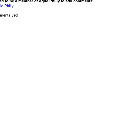
ed to be a member of Agile Philly to add comments!
le Philly
ments yet!