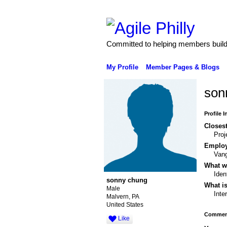
Committed to helping members build 
My Profile
Member Pages & Blogs
son
Profile 
Closest
Pro
Emplo
Van
What wo
Iden
sonny chung
What is
Male
Inte
Malvern, PA
United States
Comment
Like