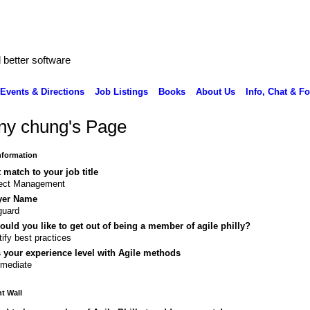
better software
Events & Directions
Job Listings
Books
About Us
Info, Chat & F
ny chung's Page
Information
 match to your job title
ject Management
yer Name
guard
uld you like to get out of being a member of agile philly?
tify best practices
 your experience level with Agile methods
rmediate
 Wall