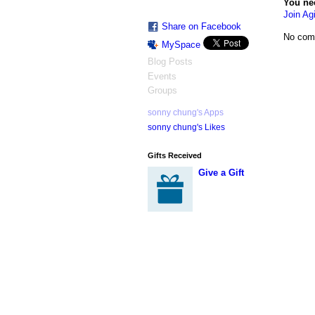
You ne
Join Agi
Share on Facebook
No com
MySpace
Blog Posts
Events
Groups
sonny chung's Apps
sonny chung's Likes
Gifts Received
Give a Gift