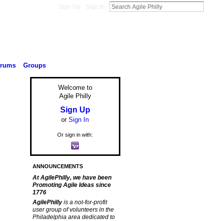
Sign Up
Sign In
orums
Groups
Welcome to
Agile Philly
Sign Up
or
Sign In
Or sign in with:
ANNOUNCEMENTS
At AgilePhilly, we have been
Promoting Agile Ideas since
1776
AgilePhilly
is a not-for-profit
user group of volunteers in the
Philadelphia area dedicated to