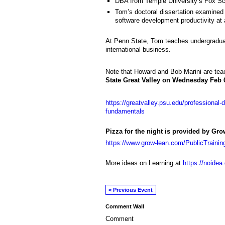
DBA from Temple University’s Fox Sc
Tom’s doctoral dissertation examined 
software development productivity at
At Penn State, Tom teaches undergraduat
international business.
Note that Howard and Bob Marini are tea
State Great Valley on Wednesday Feb 
https://greatvalley.psu.edu/professional-
fundamentals
Pizza for the night is provided by Gr
https://www.grow-lean.com/PublicTrainin
More ideas on Learning at
https://noidea
< Previous Event
Comment Wall
Comment