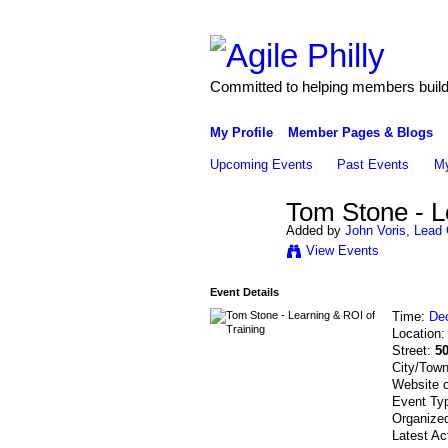
Committed to helping members build 
My Profile
Member Pages & Blogs
Upcoming Events
Past Events
My
Tom Stone - L
Added by
John Voris, Lead 
View Events
Event Details
Time:
De
Location
Street:
5
City/Tow
Website 
Event Ty
Organize
Latest Ac