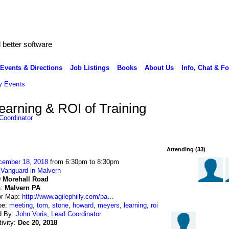
better software
Events & Directions
Job Listings
Books
About Us
Info, Chat & F
 Events
earning & ROI of Training
Coordinator
Attending (33)
cember 18, 2018
from 6:30pm to 8:30pm
:
Vanguard in Malvern
0 Morehall Road
n:
Malvern PA
or Map:
http://www.agilephilly.com/pa…
pe:
meeting
,
tom
,
stone
,
howard
,
meyers
,
learning
,
roi
d By:
John Voris, Lead Coordinator
tivity:
Dec 20, 2018