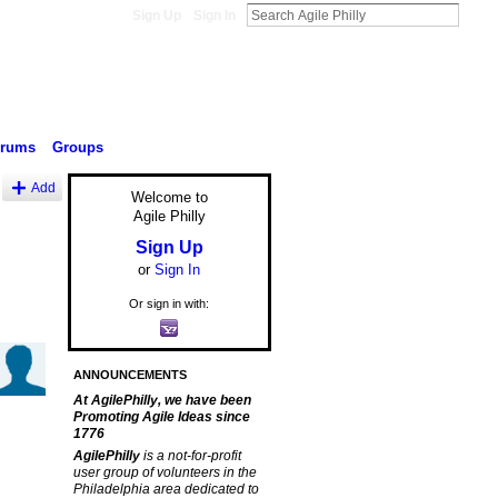
Sign Up
Sign In
orums
Groups
Add
Welcome to
Agile Philly
Sign Up
or
Sign In
Or sign in with:
ANNOUNCEMENTS
At AgilePhilly, we have been
Promoting Agile Ideas since
1776
AgilePhilly
is a not-for-profit
user group of volunteers in the
Philadelphia area dedicated to