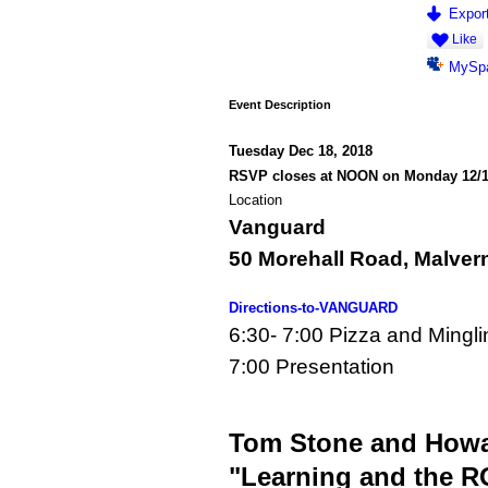
Export
Like
MySp
Event Description
Tuesday Dec 18, 2018
RSVP closes at NOON on Monday 12/
Location
Vanguard
50 Morehall Road, Malver
Directions-to-VANGUARD
6:30- 7:00 Pizza and Mingli
7:00 Presentation
Tom Stone and Howar
"Learning and the RO