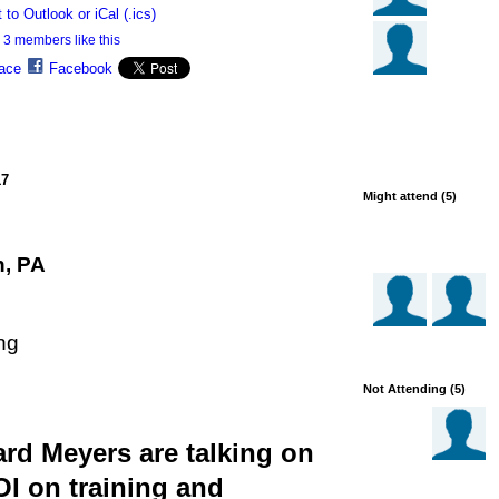
 to Outlook or iCal (.ics)
3 members like this
ace
Facebook
17
Might attend (5)
n, PA
ng
Not Attending (5)
d Meyers are talking on
I on training and