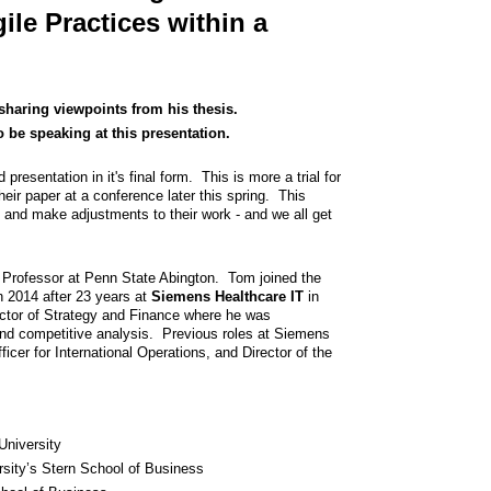
le Practices within a
sharing viewpoints from his thesis.
 be speaking at this presentation.
presentation in it's final form. This is more a trial for
ir paper at a conference later this spring. This
 and make adjustments to their work - and we all get
 Professor at Penn State Abington. Tom joined the
in 2014 after 23 years at
Siemens Healthcare IT
in
ector of Strategy and Finance where he was
and competitive analysis. Previous roles at Siemens
icer for International Operations, and Director of the
University
sity’s Stern School of Business