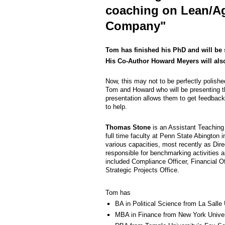
coaching on Lean/Agi
Company"
Tom has finished his PhD and will be 
His Co-Author Howard Meyers will also
Now, this may not to be perfectly polished 
Tom and Howard who will be presenting the
presentation allows them to get feedback
to help.
Thomas Stone
is an Assistant Teaching
full time faculty at Penn State Abington 
various capacities, most recently as Dir
responsible for benchmarking activities 
included Compliance Officer, Financial Off
Strategic Projects Office.
Tom has
BA in Political Science from La Salle 
MBA in Finance from New York Univer