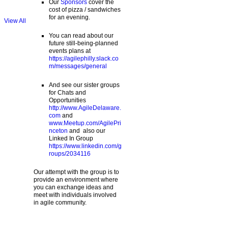
Our
Sponsors
cover the
cost of pizza / sandwiches
for an evening.
View All
You can read about our
future still-being-planned
events plans at
https://agilephilly.slack.co
m/messages/general
And see our sister groups
for Chats and
Opportunities
http://www.AgileDelaware.
com
and
www.Meetup.com/AgilePri
nceton
and also our
Linked In Group
https://www.linkedin.com/g
roups/2034116
Our attempt with the group is to
provide an environment where
you can exchange ideas and
meet with individuals involved
in agile community.