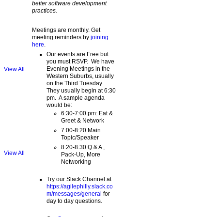
better software development
practices.
Meetings are monthly. Get
meeting reminders by
joining
here
.
Our events are Free but
you must RSVP. We have
Evening Meetings in the
View All
Western Suburbs, usually
on the Third Tuesday.
They usually begin at 6:30
pm. A sample agenda
would be:
6:30-7:00 pm: Eat &
Greet & Network
7:00-8:20 Main
Topic/Speaker
8:20-8:30 Q & A ,
View All
Pack-Up, More
Networking
Try our Slack Channel at
https://agilephilly.slack.co
m/messages/general
for
day to day questions.