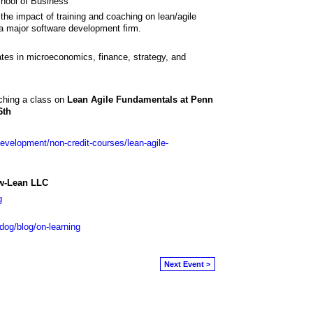
hool of Business
the impact of training and coaching on lean/agile
 a major software development firm.
es in microeconomics, finance, strategy, and
ching a class on
Lean Agile Fundamentals at Penn
6th
development/non-credit-courses/lean-agile-
ow-Lean LLC
g
.dog/blog/on-learning
Next Event >