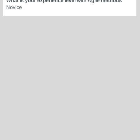
What is your experience level with Agile methods
Novice