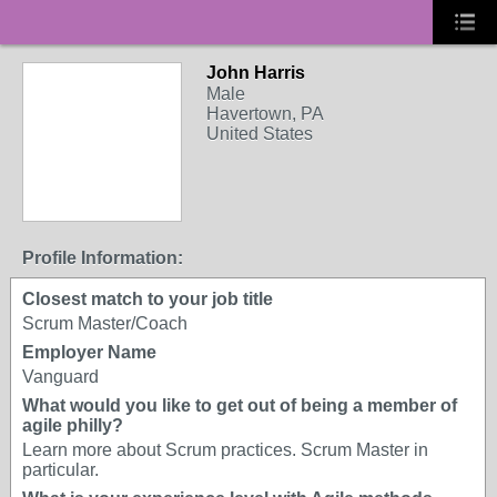
John Harris
Male
Havertown, PA
United States
Profile Information:
Closest match to your job title
Scrum Master/Coach
Employer Name
Vanguard
What would you like to get out of being a member of
agile philly?
Learn more about Scrum practices. Scrum Master in
particular.