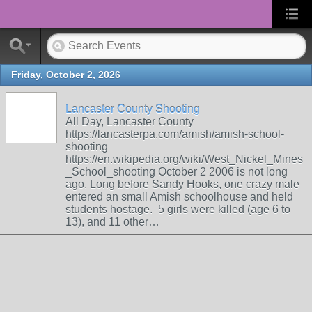
Friday, October 2, 2026
Lancaster County Shooting
All Day, Lancaster County
https://lancasterpa.com/amish/amish-school-
shooting
https://en.wikipedia.org/wiki/West_Nickel_Mines
_School_shooting October 2 2006 is not long
ago. Long before Sandy Hooks, one crazy male
entered an small Amish schoolhouse and held
students hostage. 5 girls were killed (age 6 to
13), and 11 other…