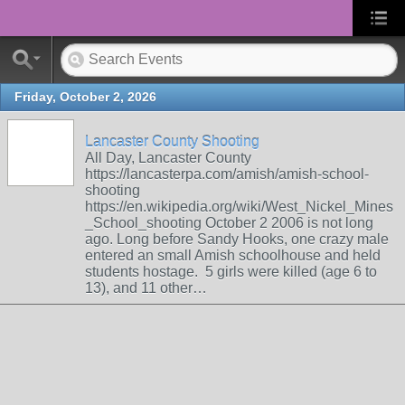
Friday, October 2, 2026
Lancaster County Shooting
All Day, Lancaster County
https://lancasterpa.com/amish/amish-school-
shooting
https://en.wikipedia.org/wiki/West_Nickel_Mines
_School_shooting October 2 2006 is not long
ago. Long before Sandy Hooks, one crazy male
entered an small Amish schoolhouse and held
students hostage. 5 girls were killed (age 6 to
13), and 11 other…