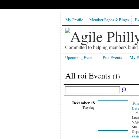
My Profile
Member Pages & Blogs
Ev
Committed to helping members build b
Upcoming Events
Past Events
My E
All roi Events
(1)
December 18
Tom
Tuesday
Dece
Tues
Loca
VANG
Sto
Orga
ston