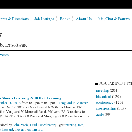
ents & Directions
Job Listings
Books
About Us
Info, Chat & Forums
etter software
vents
POPULAR EVENT TY
meeting
(204)
historical
(120)
 Stone - Learning & ROI of Training
conference
(120)
mber 18, 2018
from 6:30pm to 8:30pm –
Vanguard in Malvern
day Dec 18, 2018 RSVP closes at NOON on Monday 12/17
crossposting
(115)
tion Vanguard 50 Morehall Road, Malvern, PA Directions-to-
agile
(99)
UARD 6:30- 7:00 Pizza and Mingling 7:00 Presentation Tom
…
nized by
John Voris, Lead Coordinator
| Type:
meeting
,
tom
,
e
,
howard
,
meyers
,
learning
,
roi