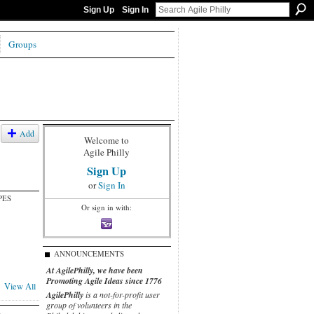
Sign Up
Sign In
Groups
Add
Welcome to
Agile Philly
Sign Up
or
Sign In
PES
Or sign in with:
ANNOUNCEMENTS
At AgilePhilly, we have been
Promoting Agile Ideas since 1776
View All
AgilePhilly
is a not-for-profit user
group of volunteers in the