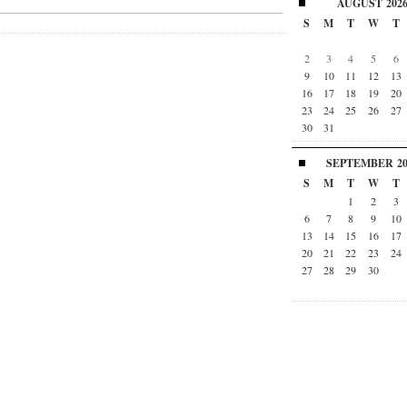
AUGUST
202
S
M
T
W
T
2
3
4
5
6
9
10
11
12
13
16
17
18
19
20
23
24
25
26
27
30
31
SEPTEMBER
2
S
M
T
W
T
1
2
3
6
7
8
9
10
13
14
15
16
17
20
21
22
23
24
27
28
29
30