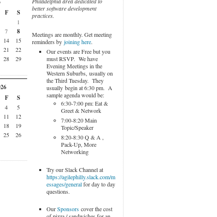
Philadelphia area dedicated to
6
better software development
F
S
practices.
1
7
8
Meetings are monthly. Get meeting
14
15
reminders by
joining here
.
21
22
Our events are Free but you
must RSVP. We have
28
29
Evening Meetings in the
Western Suburbs, usually on
the Third Tuesday. They
026
usually begin at 6:30 pm. A
sample agenda would be:
F
S
6:30-7:00 pm: Eat &
4
5
Greet & Network
11
12
7:00-8:20 Main
18
19
Topic/Speaker
25
26
8:20-8:30 Q & A ,
Pack-Up, More
Networking
Try our Slack Channel at
https://agilephilly.slack.com/m
essages/general
for day to day
questions.
Our
Sponsors
cover the cost
of pizza / sandwiches for an