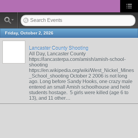
Friday, October 2, 2026
Lancaster County Shooting
All Day, Lancaster County
https://lancasterpa.com/amish/amish-school-
shooting
https://en.wikipedia.org/wiki/West_Nickel_Mines
_School_shooting October 2 2006 is not long
ago. Long before Sandy Hooks, one crazy male
entered an small Amish schoolhouse and held
students hostage. 5 girls were killed (age 6 to
13), and 11 other…