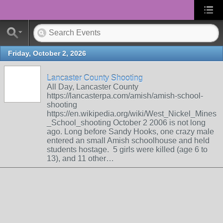
Friday, October 2, 2026
Lancaster County Shooting
All Day, Lancaster County
https://lancasterpa.com/amish/amish-school-
shooting
https://en.wikipedia.org/wiki/West_Nickel_Mines
_School_shooting October 2 2006 is not long
ago. Long before Sandy Hooks, one crazy male
entered an small Amish schoolhouse and held
students hostage. 5 girls were killed (age 6 to
13), and 11 other…