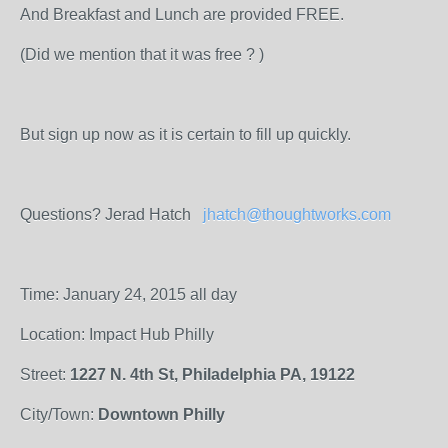
And Breakfast and Lunch are provided FREE.
(Did we mention that it was free ? )
But sign up now as it is certain to fill up quickly.
Questions? Jerad Hatch
jhatch@thoughtworks.com
Time: January 24, 2015 all day
Location: Impact Hub Philly
Street:
1227 N. 4th St, Philadelphia PA, 19122
City/Town:
Downtown Philly