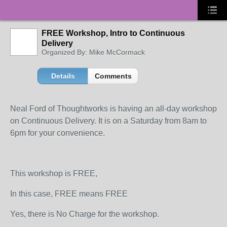
FREE Workshop, Intro to Continuous
Delivery
Organized By: Mike McCormack
Details
Comments
Neal Ford of Thoughtworks is having an all-day workshop
on Continuous Delivery. It is on a Saturday from 8am to
6pm for your convenience.
This workshop is FREE,
In this case, FREE means FREE
Yes, there is No Charge for the workshop.