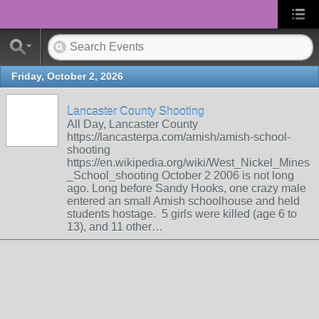
Friday, October 2, 2026
Lancaster County Shooting
All Day, Lancaster County
https://lancasterpa.com/amish/amish-school-
shooting
https://en.wikipedia.org/wiki/West_Nickel_Mines
_School_shooting October 2 2006 is not long
ago. Long before Sandy Hooks, one crazy male
entered an small Amish schoolhouse and held
students hostage. 5 girls were killed (age 6 to
13), and 11 other…