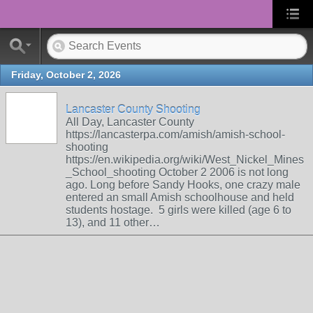
Friday, October 2, 2026
Lancaster County Shooting
All Day, Lancaster County
https://lancasterpa.com/amish/amish-school-
shooting
https://en.wikipedia.org/wiki/West_Nickel_Mines
_School_shooting October 2 2006 is not long
ago. Long before Sandy Hooks, one crazy male
entered an small Amish schoolhouse and held
students hostage. 5 girls were killed (age 6 to
13), and 11 other…