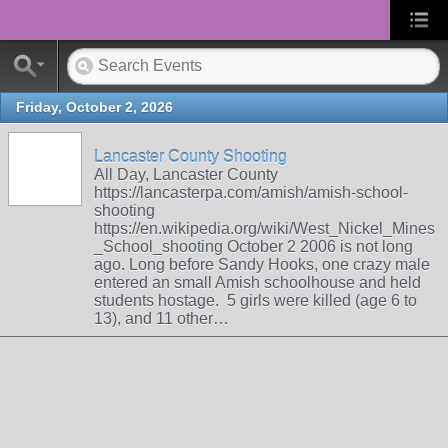
Friday, October 2, 2026
Lancaster County Shooting
All Day, Lancaster County
https://lancasterpa.com/amish/amish-school-
shooting
https://en.wikipedia.org/wiki/West_Nickel_Mines
_School_shooting October 2 2006 is not long
ago. Long before Sandy Hooks, one crazy male
entered an small Amish schoolhouse and held
students hostage. 5 girls were killed (age 6 to
13), and 11 other…