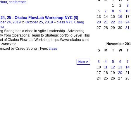
etour
,
conference
1
2
3
6
7
8
9
10
13
14
15
16
17
 24, 25 - Okaloa FlowLab Workshop NYC ($)
20
21
22
23
24
ber 24, 2019
to
October 25, 2019
–
class NYC Craeg
ong
27
28
29
30
31
g Strong has a class in Agile Leadership - Advancing
ity from Operational Team to Strategic portfolio Level This
art of Okaloa FlowLab Workshop https://www.okaloa.com
November
201
 Patrick St
…
nized by Craeg Strong | Type:
class
S
M
T
W
T
3
4
5
6
7
Next >
10
11
12
13
14
17
18
19
20
21
24
25
26
27
28