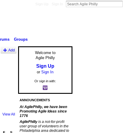
Sign Up
Sign In
orums
Groups
Add
Welcome to
Agile Philly
Sign Up
or
Sign In
Or sign in with:
ANNOUNCEMENTS
At AgilePhilly, we have been
Promoting Agile Ideas since
View All
1776
AgilePhilly
is a not-for-profit
user group of volunteers in the
Philadelphia area dedicated to
F
S