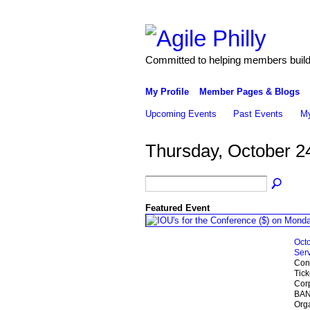
Committed to helping members build 
My Profile
Member Pages & Blogs
Upcoming Events
Past Events
My
Thursday, October 2
Featured Event
Octo
Serv
Conf
Tick
Cor
BANK
Org