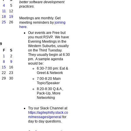
better software development
4
5
practices.
11
12
18
19
Meetings are monthly. Get
25
26
meeting reminders by
joining
here
.
Our events are Free but
you must RSVP. We have
Evening Meetings in the
9
Western Suburbs, usually
on the Third Tuesday.
F
S
They usually begin at 6:30
1
2
pm. A sample agenda
8
9
would be:
15
16
6:30-7:00 pm: Eat &
Greet & Network
22
23
29
30
7:00-8:20 Main
Topic/Speaker
8:20-8:30 Q & A ,
Pack-Up, More
Networking
Try our Slack Channel at
https://agilephilly.slack.co
m/messages/general
for
day to day questions.