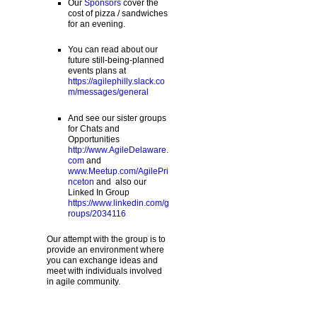
Our
Sponsors
cover the
cost of pizza / sandwiches
for an evening.
You can read about our
future still-being-planned
events plans at
https://agilephilly.slack.co
m/messages/general
And see our sister groups
for Chats and
Opportunities
http://www.AgileDelaware.
com
and
www.Meetup.com/AgilePri
nceton
and also our
Linked In Group
https://www.linkedin.com/g
roups/2034116
Our attempt with the group is to
provide an environment where
you can exchange ideas and
meet with individuals involved
in agile community.