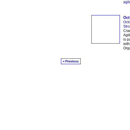
agil
Oct
Octo
Str
Crae
Agil
is p
with
Orga
< Previous