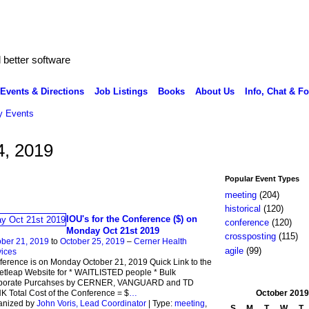
better software
Events & Directions
Job Listings
Books
About Us
Info, Chat & F
 Events
4, 2019
Popular Event Types
meeting
(204)
historical
(120)
IOU's for the Conference ($) on
conference
(120)
Monday Oct 21st 2019
crossposting
(115)
ber 21, 2019
to
October 25, 2019
–
Cerner Health
agile
(99)
ices
erence is on Monday October 21, 2019 Quick Link to the
etleap Website for * WAITLISTED people * Bulk
porate Purcahses by CERNER, VANGUARD and TD
October
2019
 Total Cost of the Conference = $
…
anized by
John Voris, Lead Coordinator
| Type:
meeting
,
S
M
T
W
T