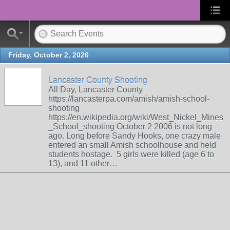
Friday, October 2, 2026
Lancaster County Shooting
All Day, Lancaster County
https://lancasterpa.com/amish/amish-school-
shooting
https://en.wikipedia.org/wiki/West_Nickel_Mines
_School_shooting October 2 2006 is not long
ago. Long before Sandy Hooks, one crazy male
entered an small Amish schoolhouse and held
students hostage. 5 girls were killed (age 6 to
13), and 11 other…