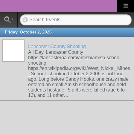
Friday, October 2, 2026
Lancaster County Shooting
All Day, Lancaster County
https://lancasterpa.com/amish/amish-school-
shooting
https://en.wikipedia.org/wiki/West_Nickel_Mines
_School_shooting October 2 2006 is not long
ago. Long before Sandy Hooks, one crazy male
entered an small Amish schoolhouse and held
students hostage. 5 girls were killed (age 6 to
13), and 11 other…