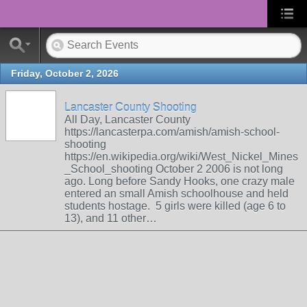
Friday, October 2, 2026
Lancaster County Shooting
All Day, Lancaster County
https://lancasterpa.com/amish/amish-school-
shooting
https://en.wikipedia.org/wiki/West_Nickel_Mines
_School_shooting October 2 2006 is not long
ago. Long before Sandy Hooks, one crazy male
entered an small Amish schoolhouse and held
students hostage. 5 girls were killed (age 6 to
13), and 11 other…