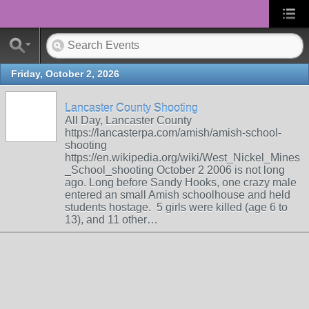
Friday, October 2, 2026
Lancaster County Shooting
All Day, Lancaster County
https://lancasterpa.com/amish/amish-school-
shooting
https://en.wikipedia.org/wiki/West_Nickel_Mines
_School_shooting October 2 2006 is not long
ago. Long before Sandy Hooks, one crazy male
entered an small Amish schoolhouse and held
students hostage. 5 girls were killed (age 6 to
13), and 11 other…