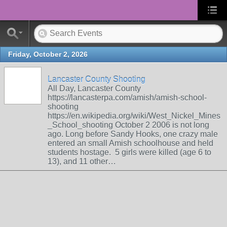
Friday, October 2, 2026
Lancaster County Shooting
All Day, Lancaster County
https://lancasterpa.com/amish/amish-school-
shooting
https://en.wikipedia.org/wiki/West_Nickel_Mines
_School_shooting October 2 2006 is not long
ago. Long before Sandy Hooks, one crazy male
entered an small Amish schoolhouse and held
students hostage. 5 girls were killed (age 6 to
13), and 11 other…