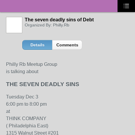
The seven deadly sins of Debt
Organized By: Philly.Rb
Details
Comments
Philly Rb Meetup Group
is talking about
THE SEVEN DEADLY SINS
Tuesday Dec 3
6:00 pm to 8:00 pm
at
THINK COMPANY
( Philadelphia East)
1315 Walnut Street #201