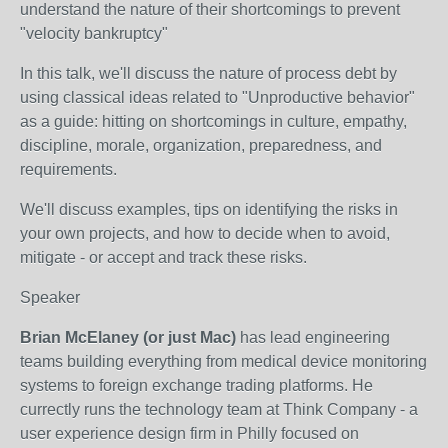
understand the nature of their shortcomings to prevent
"velocity bankruptcy"
In this talk, we'll discuss the nature of process debt by
using classical ideas related to "Unproductive behavior"
as a guide: hitting on shortcomings in culture, empathy,
discipline, morale, organization, preparedness, and
requirements.
We'll discuss examples, tips on identifying the risks in
your own projects, and how to decide when to avoid,
mitigate - or accept and track these risks.
Speaker
Brian McElaney (or just Mac)
has lead engineering
teams building everything from medical device monitoring
systems to foreign exchange trading platforms. He
currectly runs the technology team at Think Company - a
user experience design firm in Philly focused on