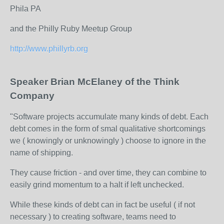
Phila PA
and the Philly Ruby Meetup Group
http://www.phillyrb.org
Speaker Brian McElaney of the Think
Company
"Software projects accumulate many kinds of debt. Each
debt comes in the form of smal qualitative shortcomings
we ( knowingly or unknowingly ) choose to ignore in the
name of shipping.
They cause friction - and over time, they can combine to
easily grind momentum to a halt if left unchecked.
While these kinds of debt can in fact be useful ( if not
necessary ) to creating software, teams need to