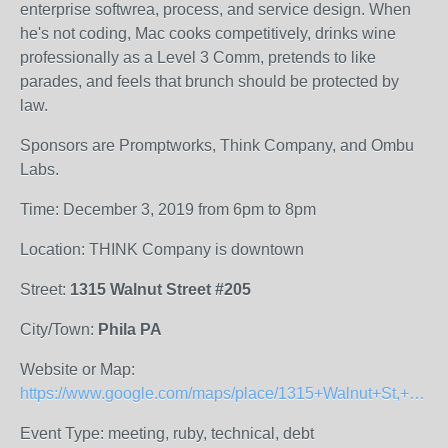
enterprise softwrea, process, and service design. When
he's not coding, Mac cooks competitively, drinks wine
professionally as a Level 3 Comm, pretends to like
parades, and feels that brunch should be protected by
law.
Sponsors are Promptworks, Think Company, and Ombu
Labs.
Time: December 3, 2019 from 6pm to 8pm
Location: THINK Company is downtown
Street:
1315 Walnut Street #205
City/Town:
Phila PA
Website or Map:
https://www.google.com/maps/place/1315+Walnut+St,+Philadelphia,+PA+19107/@39.949329,-75.1650993,17z/data=!3m1!4b1!4m5!3m4!1s0x89c6c62f707a2413:0x670a26549ecd542a!8m2!3d39.9493249!4d-75.1629106
Event Type: meeting, ruby, technical, debt