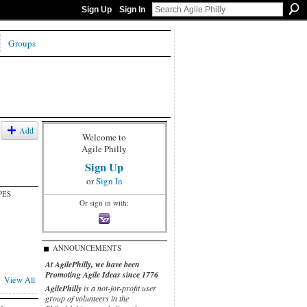
Sign Up
Sign In
Groups
Add
Welcome to
Agile Philly
Sign Up
or
Sign In
PES
Or sign in with:
ANNOUNCEMENTS
At AgilePhilly, we have been
Promoting Agile Ideas since 1776
View All
AgilePhilly
is a not-for-profit user
group of volunteers in the