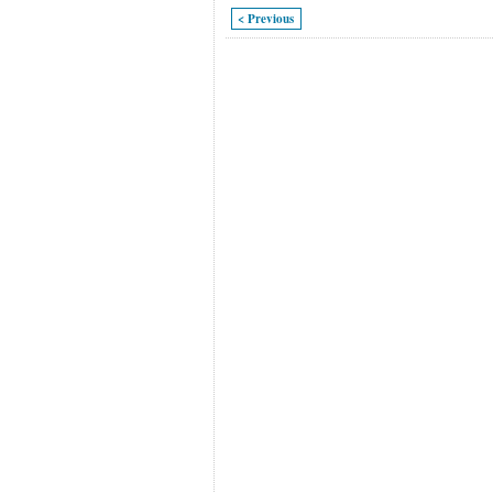
< Previous