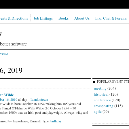
ents & Directions
Job Listings
Books
About Us
Info, Chat & Forums
etter software
vents
6, 2019
POPULAR EVENT TY
meeting
(204)
historical
(120)
ar Wilde
ber 16, 2019
all day –
Londontown
conference
(120)
r Wilde is born October 16 1854 making him 165 years old
crossposting
(115)
r Fingal O'Flahertie Wills Wilde (16 October 1854 – 30
agile
(99)
mber 1900) was an Irish poet and playwright. Always witty and
nized by Importance, Earnest | Type:
birthday