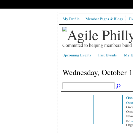
My Profile
Member Pages & Blogs
Ev
Committed to helping members build b
Upcoming Events
Past Events
My E
Wednesday, October 1
Osc
Octo
Osca
Osca
Nove
co
…
Orga