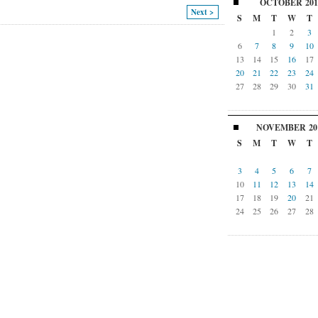
OCTOBER
201
Next >
S
M
T
W
T
1
2
3
6
7
8
9
10
13
14
15
16
17
20
21
22
23
24
27
28
29
30
31
NOVEMBER
20
S
M
T
W
T
3
4
5
6
7
10
11
12
13
14
17
18
19
20
21
24
25
26
27
28