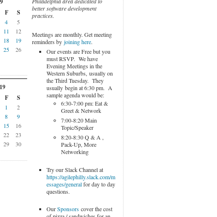
Philadelphia area dedicated to
9
better software development
F
S
practices.
4
5
11
12
Meetings are monthly. Get meeting
18
19
reminders by
joining here
.
25
26
Our events are Free but you
must RSVP. We have
Evening Meetings in the
Western Suburbs, usually on
the Third Tuesday. They
19
usually begin at 6:30 pm. A
sample agenda would be:
F
S
6:30-7:00 pm: Eat &
1
2
Greet & Network
8
9
7:00-8:20 Main
15
16
Topic/Speaker
22
23
8:20-8:30 Q & A ,
29
30
Pack-Up, More
Networking
Try our Slack Channel at
https://agilephilly.slack.com/m
essages/general
for day to day
questions.
Our
Sponsors
cover the cost
of pizza / sandwiches for an