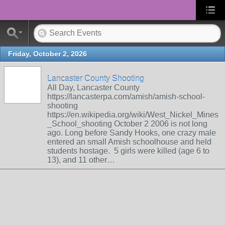
Friday, October 2, 2026
Lancaster County Shooting
All Day, Lancaster County
https://lancasterpa.com/amish/amish-school-
shooting
https://en.wikipedia.org/wiki/West_Nickel_Mines
_School_shooting October 2 2006 is not long
ago. Long before Sandy Hooks, one crazy male
entered an small Amish schoolhouse and held
students hostage. 5 girls were killed (age 6 to
13), and 11 other…