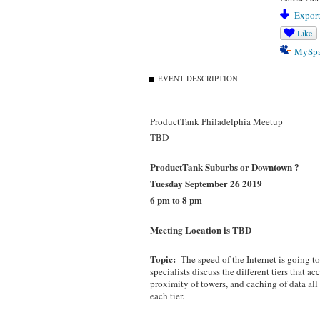
Export
Like
MySp
EVENT DESCRIPTION
ProductTank Philadelphia Meetup
TBD
ProductTank Suburbs or Downtown ?
Tuesday September 26 2019
6 pm to 8 pm
Meeting Location is
TBD
Topic:
The speed of the Internet is going
specialists discuss the different tiers that a
proximity of towers, and caching of data al
each tier.