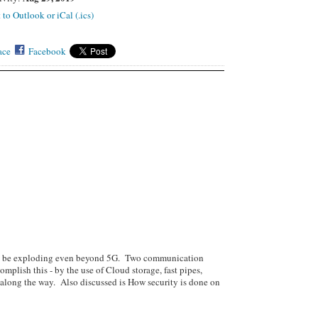
 to Outlook or iCal (.ics)
ace
Facebook
 to be exploding even beyond 5G. Two communication
ccomplish this - by the use of Cloud storage, fast pipes,
l along the way. Also discussed is How security is done on