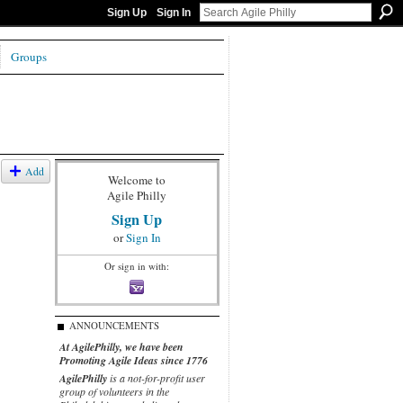
Sign Up
Sign In
Groups
Add
Welcome to
Agile Philly
Sign Up
or
Sign In
Or sign in with:
ANNOUNCEMENTS
At AgilePhilly, we have been
Promoting Agile Ideas since 1776
AgilePhilly
is a not-for-profit user
group of volunteers in the