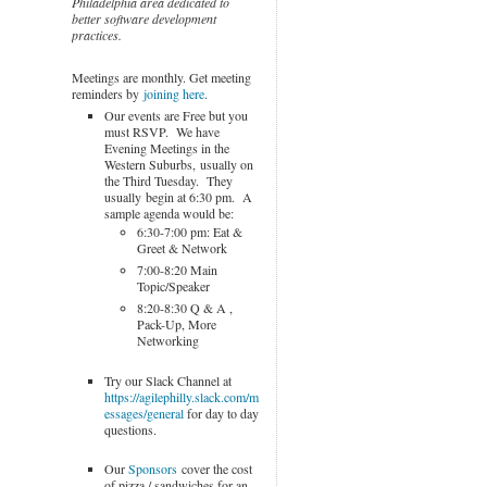
Philadelphia area dedicated to
better software development
practices.
Meetings are monthly. Get meeting
reminders by
joining here
.
Our events are Free but you
must RSVP. We have
Evening Meetings in the
Western Suburbs, usually on
the Third Tuesday. They
usually begin at 6:30 pm. A
sample agenda would be:
6:30-7:00 pm: Eat &
Greet & Network
7:00-8:20 Main
Topic/Speaker
8:20-8:30 Q & A ,
Pack-Up, More
Networking
Try our Slack Channel at
https://agilephilly.slack.com/m
essages/general
for day to day
questions.
Our
Sponsors
cover the cost
of pizza / sandwiches for an