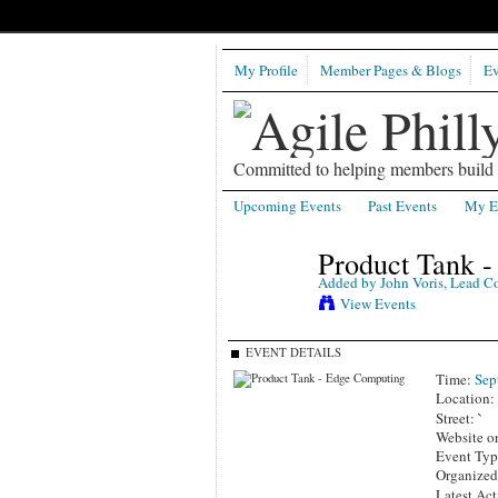
My Profile
Member Pages & Blogs
Ev
Committed to helping members build b
Upcoming Events
Past Events
My E
Product Tank 
Added by
John Voris, Lead C
View Events
EVENT DETAILS
Time:
Sep
Location
`
Street:
Website o
Event Ty
Organized
Latest Act