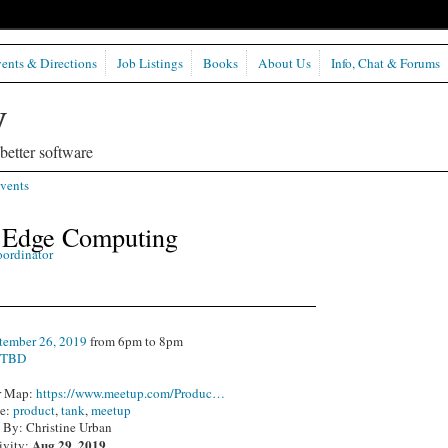
ents & Directions
Job Listings
Books
About Us
Info, Chat & Forums
etter software
vents
- Edge Computing
oordinator
tember 26, 2019
from 6pm to 8pm
:
TBD
r Map:
https://www.meetup.com/Produc…
pe:
product
,
tank
,
meetup
 By: Christine Urban
Aug 29, 2019
ivity: