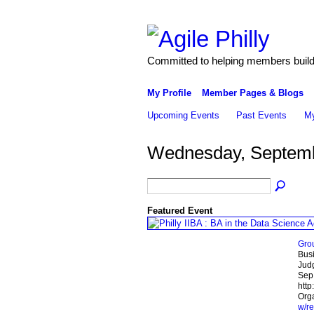
Committed to helping members build 
My Profile
Member Pages & Blogs
Upcoming Events
Past Events
My
Wednesday, Septemb
Featured Event
Gro
Busi
Jud
Sep
http
Orga
w/re