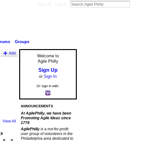
Sign Up
Sign In
orums
Groups
Add
Welcome to
Agile Philly
Sign Up
or
Sign In
Or sign in with:
ANNOUNCEMENTS
At AgilePhilly, we have been
Promoting Agile Ideas since
View All
1776
AgilePhilly
is a not-for-profit
19
user group of volunteers in the
Philadelphia area dedicated to
F
S