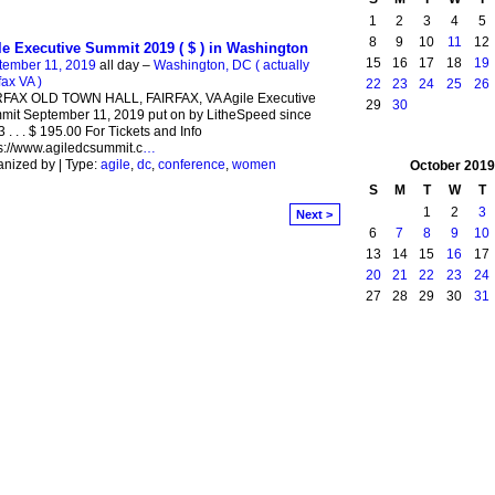
1
2
3
4
5
8
9
10
11
12
le Executive Summit 2019 ( $ ) in Washington
15
16
17
18
19
tember 11, 2019
all day –
Washington, DC ( actually
fax VA )
22
23
24
25
26
RFAX OLD TOWN HALL, FAIRFAX, VA Agile Executive
29
30
it September 11, 2019 put on by LitheSpeed since
 . . . $ 195.00 For Tickets and Info
s://www.agiledcsummit.c
…
nized by | Type:
agile
,
dc
,
conference
,
women
October
2019
S
M
T
W
T
1
2
3
Next >
6
7
8
9
10
13
14
15
16
17
20
21
22
23
24
27
28
29
30
31