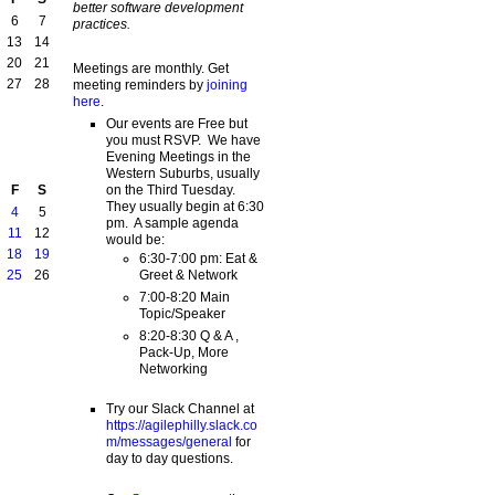
better software development
6
7
practices.
13
14
20
21
Meetings are monthly. Get
27
28
meeting reminders by
joining
here
.
Our events are Free but
you must RSVP. We have
Evening Meetings in the
Western Suburbs, usually
on the Third Tuesday.
F
S
They usually begin at 6:30
4
5
pm. A sample agenda
11
12
would be:
18
19
6:30-7:00 pm: Eat &
Greet & Network
25
26
7:00-8:20 Main
Topic/Speaker
8:20-8:30 Q & A ,
Pack-Up, More
Networking
Try our Slack Channel at
https://agilephilly.slack.co
m/messages/general
for
day to day questions.