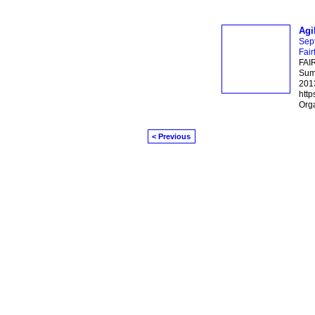
Agi
Sep
Fair
FAI
Summ
2013
http
Orga
< Previous