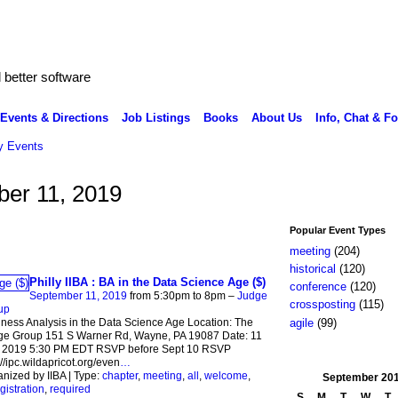
better software
Events & Directions
Job Listings
Books
About Us
Info, Chat & F
 Events
er 11, 2019
Popular Event Types
meeting
(204)
historical
(120)
Philly IIBA : BA in the Data Science Age ($)
conference
(120)
September 11, 2019
from 5:30pm to 8pm –
Judge
crossposting
(115)
up
agile
(99)
ness Analysis in the Data Science Age Location: The
ge Group 151 S Warner Rd, Wayne, PA 19087 Date: 11
 2019 5:30 PM EDT RSVP before Sept 10 RSVP
://ipc.wildapricot.org/even
…
nized by IIBA | Type:
chapter
,
meeting
,
all
,
welcome
,
September
20
gistration
,
required
S
M
T
W
T