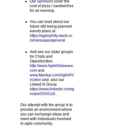
Our
Sponsors
cover the
cost of pizza / sandwiches
for an evening.
You can read about our
future still-being-planned
events plans at
https://agilephilly.slack.co
m/messages/general
And see our sister groups
for Chats and
Opportunities
http://www.AgileDelaware.
com
and
www.Meetup.com/AgilePri
nceton
and also our
Linked In Group
https://www.linkedin.com/g
roups/2034116
Our attempt with the group is to
provide an environment where
you can exchange ideas and
meet with individuals involved
in agile community.