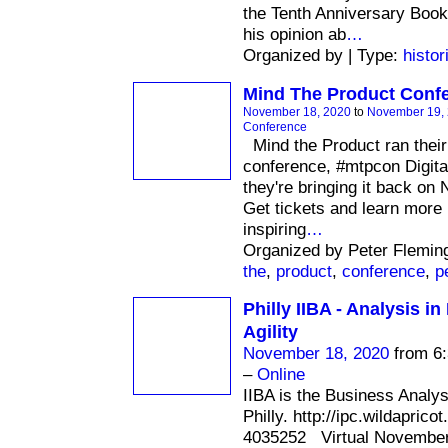
the Tenth Anniversary Boo
his opinion ab
…
Organized by | Type:
histor
Mind The Product Confe
November 18, 2020
to
November 19,
Conference
Mind the Product ran their 
conference, #mtpcon Digital
they're bringing it back o
Get tickets and learn more 
inspiring
…
Organized by Peter Flemin
the
,
product
,
conference
,
p
Philly IIBA - Analysis i
Agility
November 18, 2020
from 6:
–
Online
IIBA is the Business Analy
Philly. http://ipc.wildaprico
4035252 Virtual November