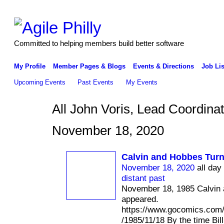
Committed to helping members build better software
My Profile
Member Pages & Blogs
Events & Directions
Job Lis
Upcoming Events
Past Events
My Events
All John Voris, Lead Coordin
November 18, 2020
Calvin and Hobbes Turn
November 18, 2020
all day
distant past
November 18, 1985 Calvin 
appeared.
https://www.gocomics.com
/1985/11/18 By the time Bil