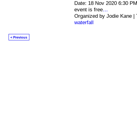
Date: 18 Nov 2020 6:30 PM
event is free
…
Organized by Jodie Kane |
waterfall
< Previous