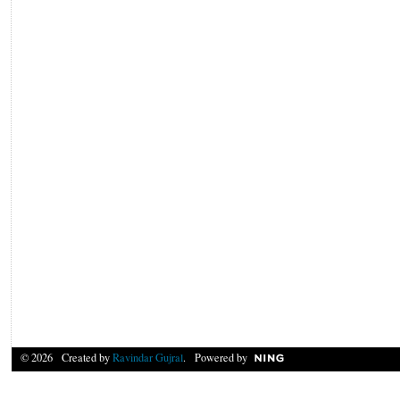
© 2026 Created by
Ravindar Gujral
. Powered by