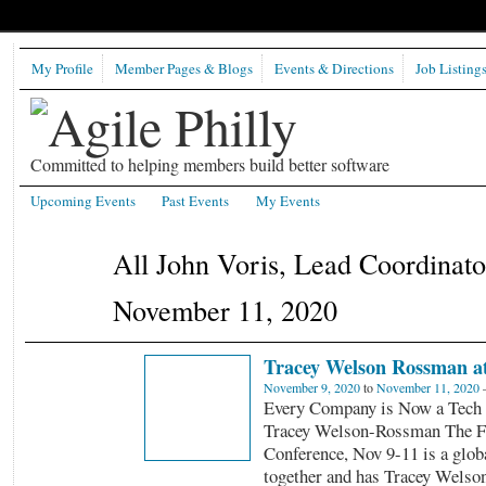
My Profile
Member Pages & Blogs
Events & Directions
Job Listing
Committed to helping members build better software
Upcoming Events
Past Events
My Events
All John Voris, Lead Coordinat
November 11, 2020
Tracey Welson Rossman a
November 9, 2020
to
November 11, 2020
Every Company is Now a Tech
Tracey Welson-Rossman The F
Conference, Nov 9-11 is a globa
together and has Tracey Wels