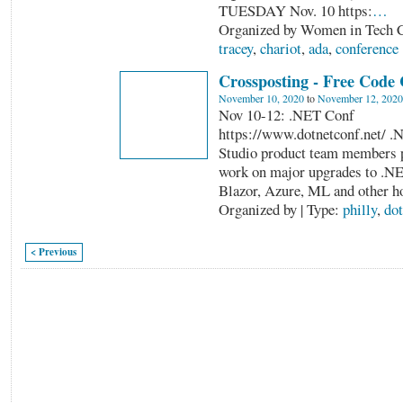
TUESDAY Nov. 10 https:
…
Organized by Women in Tech C
tracey
,
chariot
,
ada
,
conference
Crossposting - Free Code
November 10, 2020
to
November 12, 2020
Nov 10-12: .NET Conf
https://www.dotnetconf.net/ .
Studio product team members pr
work on major upgrades to .N
Blazor, Azure, ML and other h
Organized by | Type:
philly
,
dot
< Previous