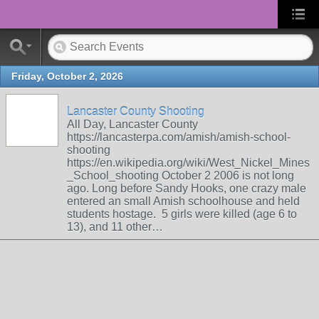
Friday, October 2, 2026
Lancaster County Shooting
All Day, Lancaster County
https://lancasterpa.com/amish/amish-school-
shooting
https://en.wikipedia.org/wiki/West_Nickel_Mines
_School_shooting October 2 2006 is not long
ago. Long before Sandy Hooks, one crazy male
entered an small Amish schoolhouse and held
students hostage. 5 girls were killed (age 6 to
13), and 11 other…