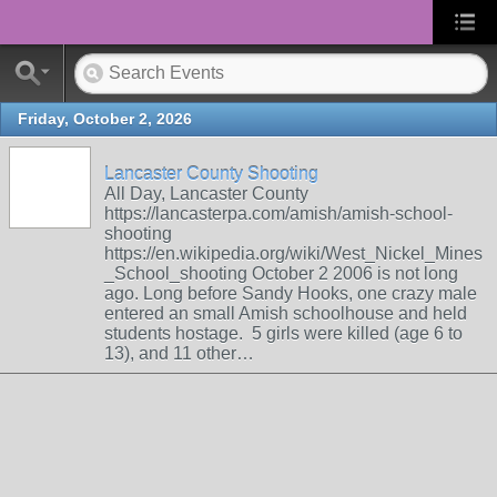
Friday, October 2, 2026
Lancaster County Shooting
All Day, Lancaster County
https://lancasterpa.com/amish/amish-school-
shooting
https://en.wikipedia.org/wiki/West_Nickel_Mines
_School_shooting October 2 2006 is not long
ago. Long before Sandy Hooks, one crazy male
entered an small Amish schoolhouse and held
students hostage. 5 girls were killed (age 6 to
13), and 11 other…