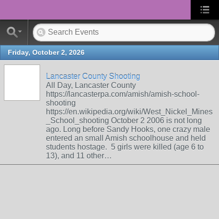
Friday, October 2, 2026
Lancaster County Shooting
All Day, Lancaster County
https://lancasterpa.com/amish/amish-school-
shooting
https://en.wikipedia.org/wiki/West_Nickel_Mines
_School_shooting October 2 2006 is not long
ago. Long before Sandy Hooks, one crazy male
entered an small Amish schoolhouse and held
students hostage. 5 girls were killed (age 6 to
13), and 11 other…