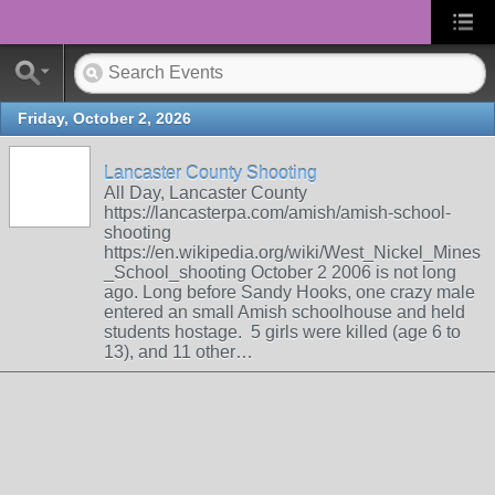
Friday, October 2, 2026
Lancaster County Shooting
All Day, Lancaster County
https://lancasterpa.com/amish/amish-school-
shooting
https://en.wikipedia.org/wiki/West_Nickel_Mines
_School_shooting October 2 2006 is not long
ago. Long before Sandy Hooks, one crazy male
entered an small Amish schoolhouse and held
students hostage. 5 girls were killed (age 6 to
13), and 11 other…