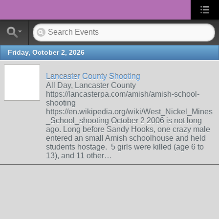
Friday, October 2, 2026
Lancaster County Shooting
All Day, Lancaster County
https://lancasterpa.com/amish/amish-school-
shooting
https://en.wikipedia.org/wiki/West_Nickel_Mines
_School_shooting October 2 2006 is not long
ago. Long before Sandy Hooks, one crazy male
entered an small Amish schoolhouse and held
students hostage. 5 girls were killed (age 6 to
13), and 11 other…