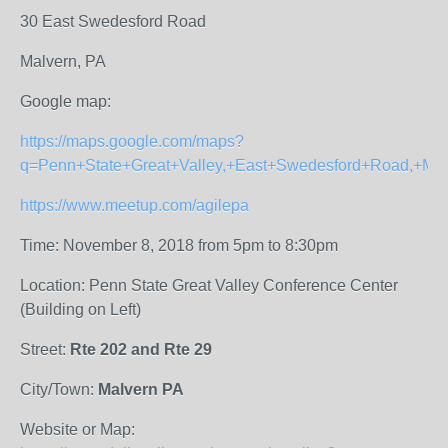
30 East Swedesford Road
Malvern, PA
Google map:
https://maps.google.com/maps?
q=Penn+State+Great+Valley,+East+Swedesford+Road,+Ma
https://www.meetup.com/agilepa
Time: November 8, 2018 from 5pm to 8:30pm
Location: Penn State Great Valley Conference Center
(Building on Left)
Street:
Rte 202 and Rte 29
City/Town:
Malvern PA
Website or Map: