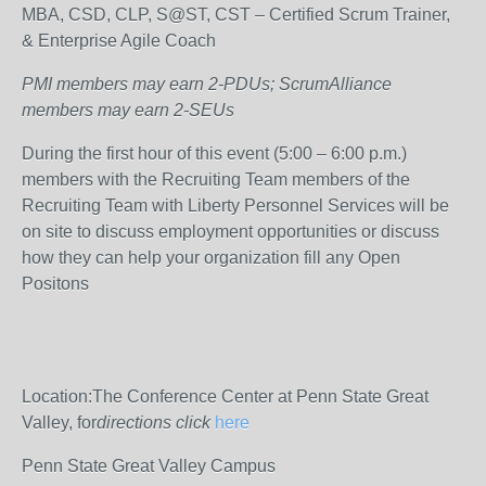
MBA, CSD, CLP, S@ST, CST – Certified Scrum Trainer,
& Enterprise Agile Coach
PMI members may earn 2-PDUs; ScrumAlliance
members may earn 2-SEUs
During the first hour of this event (5:00 – 6:00 p.m.)
members with the Recruiting Team members of the
Recruiting Team with Liberty Personnel Services will be
on site to discuss employment opportunities or discuss
how they can help your organization fill any Open
Positons
Location:The Conference Center at Penn State Great
Valley, for
directions click
here
Penn State Great Valley Campus