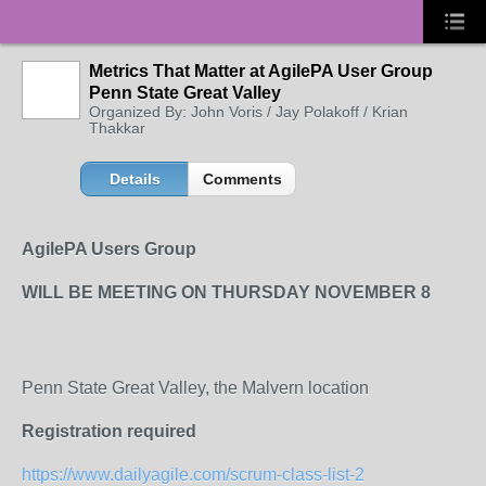
Metrics That Matter at AgilePA User Group
Penn State Great Valley
Organized By: John Voris / Jay Polakoff / Krian
Thakkar
Details
Comments
AgilePA Users Group
WILL BE MEETING ON THURSDAY NOVEMBER 8
Penn State Great Valley, the Malvern location
Registration required
https://www.dailyagile.com/scrum-class-list-2