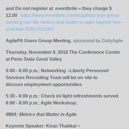
and Do not register at eventbrite = they charge $
12.00
https://www.eventbrite.com/e/agilepa-user-group-
meeting-nov-8th-metrics-that-matter-in-agile-register-free-
at-tickets-50027655063
AgilePA Users Group Meeting
, sponsored by DailyAgile
Thursday, November 8, 2018
The Conference Center
at Penn State Great Valley
5:00 - 6:00 p.m.: Networking –Liberty Personnel
Services Recruiting Team will be on site to
discuss employment opportunities
5:30 - 6:00 p.m.: Check in/ light refreshments served
6:00 - 8:00 p.m.: Agile Workshop;
MMA: Metrics that Matter in Agile
Keynote Speaker: Kiran Thakkar ▪