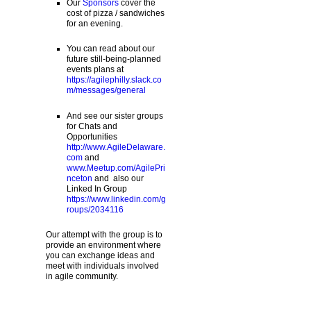
Our
Sponsors
cover the
cost of pizza / sandwiches
for an evening.
You can read about our
future still-being-planned
events plans at
https://agilephilly.slack.co
m/messages/general
And see our sister groups
for Chats and
Opportunities
http://www.AgileDelaware.
com
and
www.Meetup.com/AgilePri
nceton
and also our
Linked In Group
https://www.linkedin.com/g
roups/2034116
Our attempt with the group is to
provide an environment where
you can exchange ideas and
meet with individuals involved
in agile community.