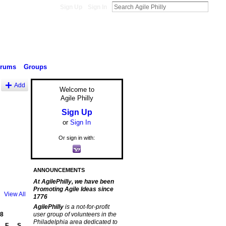
Sign Up
Sign In
orums
Groups
Add
Welcome to
Agile Philly
Sign Up
or
Sign In
Or sign in with:
ANNOUNCEMENTS
At AgilePhilly, we have been
Promoting Agile Ideas since
View All
1776
AgilePhilly
is a not-for-profit
8
user group of volunteers in the
Philadelphia area dedicated to
F
S