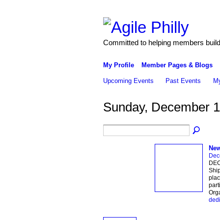
Committed to helping members build 
My Profile
Member Pages & Blogs
Upcoming Events
Past Events
My
Sunday, December 1
New
Dec
DEC
Ship
plac
part
Org
dedi