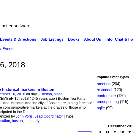
better software
Events & Directions
Job Listings
Books
About Us
Info, Chat & F
 Events
6, 2018
Popular Event Types
meeting
(204)
 historical markers in Boston
historical
(120)
ember 16, 2018
all day –
Boston, Mass
conference
(120)
EMBER 16, 2018 ( 245 years ago ) Boston Tea Party
crossposting
(115)
s and Museum and the city of Boston are joining forces to
e commemorative markers at the graves of those who
agile
(99)
icipated in the Dec
…
anized by
John Voris, Lead Coordinator
| Type:
cation
,
boston
,
tea
,
party
December
201
S
M
T
W
T