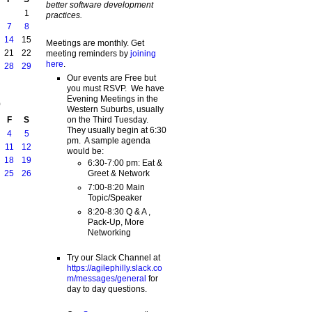
better software development
1
practices.
7
8
14
15
Meetings are monthly. Get
21
22
meeting reminders by
joining
here
.
28
29
Our events are Free but
you must RSVP. We have
Evening Meetings in the
9
Western Suburbs, usually
on the Third Tuesday.
F
S
They usually begin at 6:30
4
5
pm. A sample agenda
11
12
would be:
18
19
6:30-7:00 pm: Eat &
Greet & Network
25
26
7:00-8:20 Main
Topic/Speaker
8:20-8:30 Q & A ,
Pack-Up, More
Networking
Try our Slack Channel at
https://agilephilly.slack.co
m/messages/general
for
day to day questions.