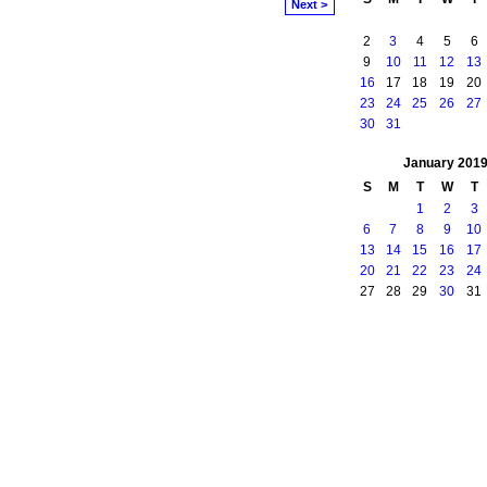
Next >
2
3
4
5
6
9
10
11
12
13
16
17
18
19
20
23
24
25
26
27
30
31
January
201
S
M
T
W
T
1
2
3
6
7
8
9
10
13
14
15
16
17
20
21
22
23
24
27
28
29
30
31