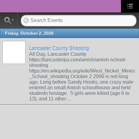
Friday, October 2, 2026
Lancaster County Shooting
All Day, Lancaster County
https://lancasterpa.com/amish/amish-school-
shooting
https://en.wikipedia.org/wiki/West_Nickel_Mines
_School_shooting October 2 2006 is not long
ago. Long before Sandy Hooks, one crazy male
entered an small Amish schoolhouse and held
students hostage. 5 girls were killed (age 6 to
13), and 11 other…