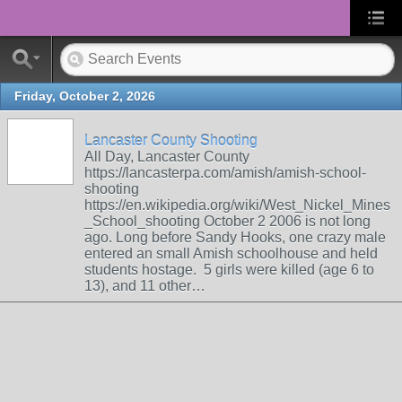
Friday, October 2, 2026
Lancaster County Shooting
All Day, Lancaster County
https://lancasterpa.com/amish/amish-school-
shooting
https://en.wikipedia.org/wiki/West_Nickel_Mines
_School_shooting October 2 2006 is not long
ago. Long before Sandy Hooks, one crazy male
entered an small Amish schoolhouse and held
students hostage. 5 girls were killed (age 6 to
13), and 11 other…