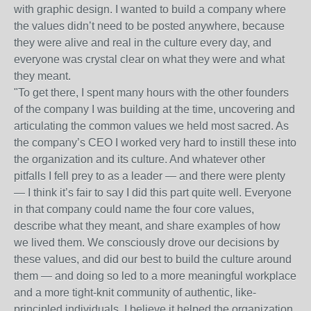
with graphic design. I wanted to build a company where
the values didn’t need to be posted anywhere, because
they were alive and real in the culture every day, and
everyone was crystal clear on what they were and what
they meant.
"To get there, I spent many hours with the other founders
of the company I was building at the time, uncovering and
articulating the common values we held most sacred. As
the company’s CEO I worked very hard to instill these into
the organization and its culture. And whatever other
pitfalls I fell prey to as a leader — and there were plenty
— I think it’s fair to say I did this part quite well. Everyone
in that company could name the four core values,
describe what they meant, and share examples of how
we lived them. We consciously drove our decisions by
these values, and did our best to build the culture around
them — and doing so led to a more meaningful workplace
and a more tight-knit community of authentic, like-
principled individuals. I believe it helped the organization