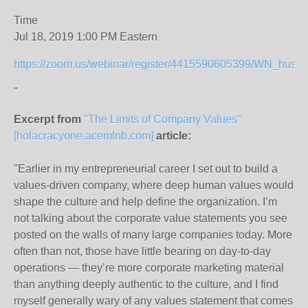
Time
Jul 18, 2019 1:00 PM Eastern
https://zoom.us/webinar/register/4415590605399/WN_hu
"
Excerpt from
"The Limits of Company Values"
[holacracyone.acemlnb.com]
article:
"
Earlier in my entrepreneurial career I set out to build a
values-driven company, where deep human values would
shape the culture and help define the organization. I’m
not talking about the corporate value statements you see
posted on the walls of many large companies today. More
often than not, those have little bearing on day-to-day
operations — they’re more corporate marketing material
than anything deeply authentic to the culture, and I find
myself generally wary of any values statement that comes