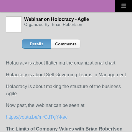
Webinar on Holocracy - Agile
Organized By: Brian Robertson
Details
Comments
Holacracy is about flattening the organizational chart
Holacracy is about Self Governing Teams in Management
Holacracy is about making the structure of the business
Agile
Now past, the webinar can be seen at
https://youtu.be/mrGdTgY-kec
The Limits of Company Values with Brian Robertson