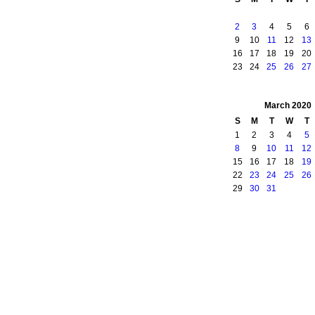
2
3
4
5
6
9
10
11
12
13
16
17
18
19
20
23
24
25
26
27
March
2020
S
M
T
W
T
1
2
3
4
5
8
9
10
11
12
15
16
17
18
19
22
23
24
25
26
29
30
31