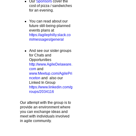
Our
Sponsors
cover the
cost of pizza / sandwiches
for an evening.
You can read about our
future still-being-planned
events plans at
https://agilephilly.slack.co
m/messages/general
And see our sister groups
for Chats and
Opportunities
http://www.AgileDelaware.
com
and
www.Meetup.com/AgilePri
nceton
and also our
Linked In Group
https://www.linkedin.com/g
roups/2034116
Our attempt with the group is to
provide an environment where
you can exchange ideas and
meet with individuals involved
in agile community.