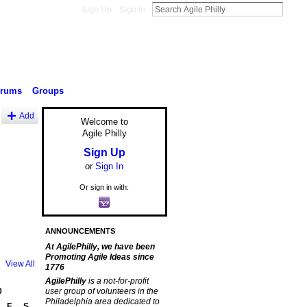
Sign Up
Sign In
orums
Groups
Add
Welcome to
Agile Philly
Sign Up
or
Sign In
Or sign in with:
ANNOUNCEMENTS
At AgilePhilly, we have been
Promoting Agile Ideas since
View All
1776
AgilePhilly
is a not-for-profit
0
user group of volunteers in the
Philadelphia area dedicated to
F
S