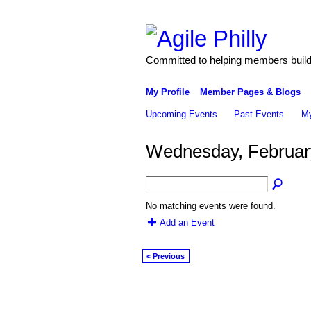
Committed to helping members build 
My Profile
Member Pages & Blogs
Upcoming Events
Past Events
My
Wednesday, Februar
No matching events were found.
Add an Event
< Previous