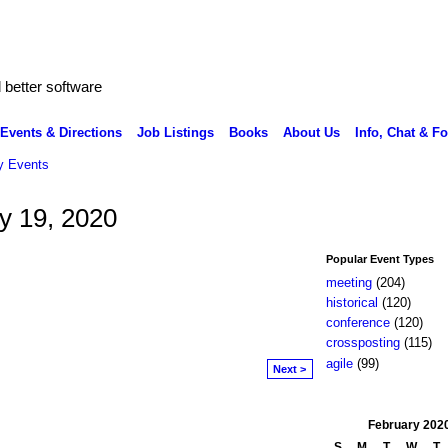
better software
Events & Directions
Job Listings
Books
About Us
Info, Chat & F
 Events
y 19, 2020
Popular Event Types
meeting
(204)
historical
(120)
conference
(120)
crossposting
(115)
agile
(99)
Next >
February
202
S
M
T
W
T