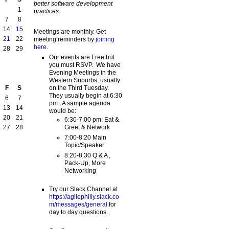
better software development
1
practices.
7
8
14
15
Meetings are monthly. Get
21
22
meeting reminders by
joining
here
.
28
29
Our events are Free but
you must RSVP. We have
Evening Meetings in the
Western Suburbs, usually
on the Third Tuesday.
F
S
They usually begin at 6:30
6
7
pm. A sample agenda
13
14
would be:
20
21
6:30-7:00 pm: Eat &
Greet & Network
27
28
7:00-8:20 Main
Topic/Speaker
8:20-8:30 Q & A ,
Pack-Up, More
Networking
Try our Slack Channel at
https://agilephilly.slack.co
m/messages/general
for
day to day questions.